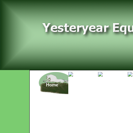
Home
Rates
Rides