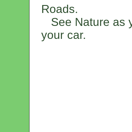
Roads.
See Nature as yo
your car.