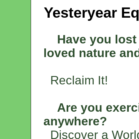
Yesteryear Eq
Have you lost 
loved nature an
Reclaim It!
Are you exerc
anywhere?
Discover a World