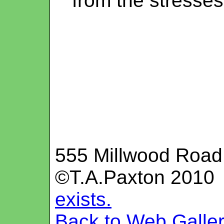
from the stresses 
555 Millwood Road
©T.A.Paxton 201
exists.
Back to Web Galle