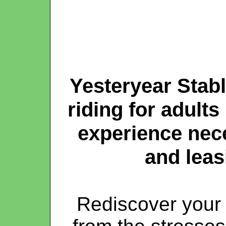
Yesteryear Stable
riding for adults
experience nec
and leas
Rediscover your