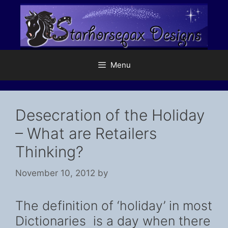
Skip
to
content
Menu
Desecration of the Holiday
– What are Retailers
Thinking?
November 10, 2012
by
The definition of ‘holiday’ in most
Dictionaries is a day when there