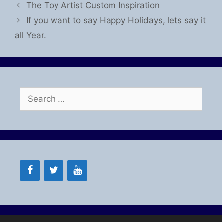
The Toy Artist Custom Inspiration
If you want to say Happy Holidays, lets say it
all Year.
Search
for: