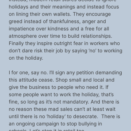
holidays and their meanings and instead focus
on lining their own wallets. They encourage
greed instead of thankfulness, anger and
impatience over kindness and a free for all
atmosphere over time to build relationships.
Finally they inspire outright fear in workers who
don’t dare risk their job by saying ‘no’ to working
on the holiday.
I for one, say no. I’ll sign any petition demanding
this attitude cease. Shop small and local and
give the business to people who need it. If
some people want to work the holiday, that’s
fine, so long as it’s not mandatory. And there is
no reason these mad sales can’t at least wait
until there is no ‘holiday’ to desecrate. There is
an ongoing campaign to stop bullying in