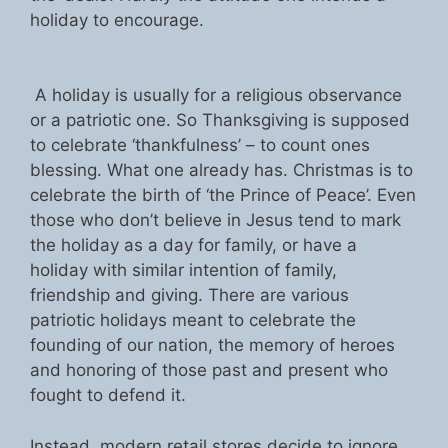
holiday to encourage.
A holiday is usually for a religious observance
or a patriotic one. So Thanksgiving is supposed
to celebrate ‘thankfulness’ – to count ones
blessing. What one already has. Christmas is to
celebrate the birth of ‘the Prince of Peace’. Even
those who don’t believe in Jesus tend to mark
the holiday as a day for family, or have a
holiday with similar intention of family,
friendship and giving. There are various
patriotic holidays meant to celebrate the
founding of our nation, the memory of heroes
and honoring of those past and present who
fought to defend it.
Instead, modern retail stores decide to ignore