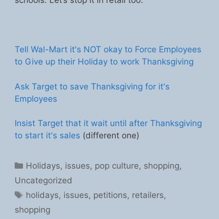
schools. Let’s stop it in retail too.
Tell Wal-Mart it's NOT okay to Force Employees
to Give up their Holiday to work Thanksgiving
Ask Target to save Thanksgiving for it's
Employees
Insist Target that it wait until after Thanksgiving
to start it's sales
(different one)
Categories
Holidays
,
issues
,
pop culture
,
shopping
,
Uncategorized
Tags
holidays
,
issues
,
petitions
,
retailers
,
shopping