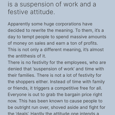
is a suspension of work and a
festive attitude.
Apparently some huge corporations have
decided to rewrite the meaning. To them, it’s a
day to tempt people to spend massive amounts
of money on sales and earn a ton of profits.
This is not only a different meaning, it’s almost
the antithesis of it.
There is no festivity for the employees, who are
denied that ‘suspension of work’ and time with
their families. There is not a lot of festivity for
the shoppers either. Instead of time with family
or friends, it triggers a competitive free for all.
Everyone is out to grab the bargain price right
now. This has been known to cause people to
be outright run over, shoved aside and fight for
the ‘deals’. Hardly the attitude one intends a