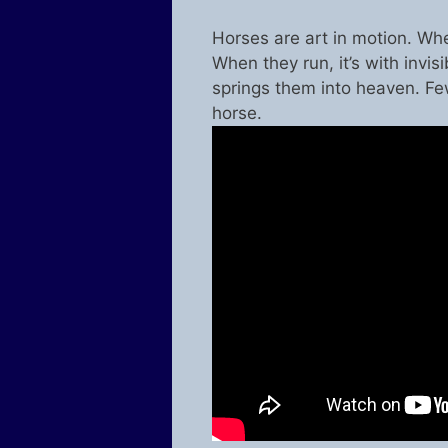
Horses are art in motion. Whe
When they run, it’s with invisi
springs them into heaven. Fe
horse.