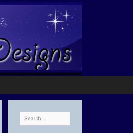
Search
for: