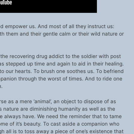
d empower us. And most of all they instruct us:
h them and their gentle calm or their wild nature or
 the recovering drug addict to the soldier with post
as stepped up time and again to aid in their healing.
to our hearts. To brush one soothes us. To befriend
mpanion through the worst of times. And to ride one
n.
e as a mere ‘animal’, an object to dispose of as
t’s nature are diminishing humanity as well as the
 always have. We need the reminder that to tame
some of it’s beauty. To cast aside a companion who
all is to toss away a piece of one’s existence that