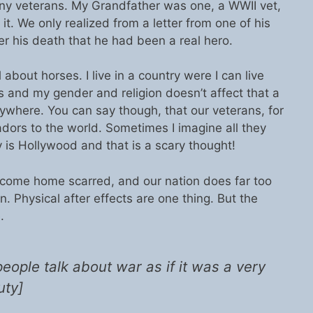
many veterans. My Grandfather was one, a WWII vet,
 it. We only realized from a letter from one of his
er his death that he had been a real hero.
about horses. I live in a country were I can live
s and my gender and religion doesn’t affect that a
erywhere. You can say though, that our veterans, for
dors to the world. Sometimes I imagine all they
 is Hollywood and that is a scary thought!
 come home scarred, and our nation does far too
rn. Physical after effects are one thing. But the
.
 people talk about war as if it was a very
uty]