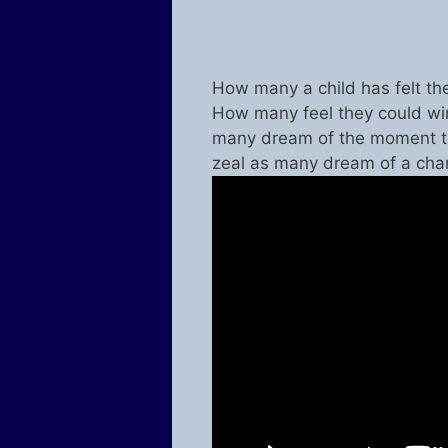
How many a child has felt th
How many feel they could win
many dream of the moment t
zeal as many dream of a ch