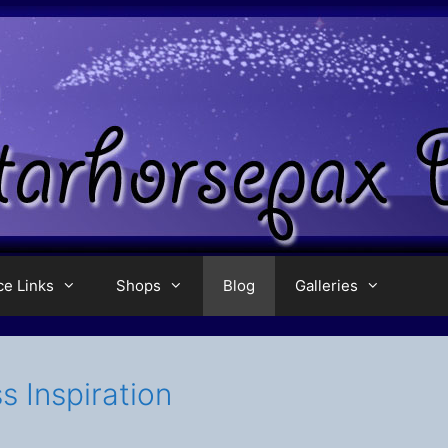
ce Links
Shops
Blog
Galleries
s Inspiration