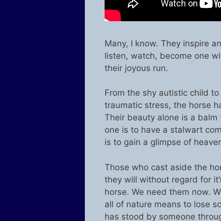
Many, I know. They inspire an
listen, watch, become one wit
their joyous run.
From the shy autistic child to
traumatic stress, the horse h
Their beauty alone is a balm 
one is to have a stalwart co
is to gain a glimpse of heave
Those who cast aside the hors
they will without regard for i
horse. We need them now. We
all of nature means to lose 
has stood by someone through 