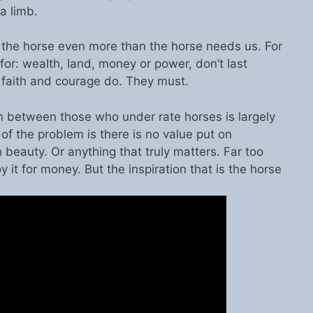
a limb.
the horse even more than the horse needs us. For
for: wealth, land, money or power, don’t last
, faith and courage do. They must.
tion between those who under rate horses is largely
f the problem is there is no value put on
 beauty. Or anything that truly matters. Far too
y it for money. But the inspiration that is the horse