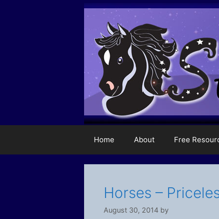
Skip
to
content
Home
About
Free Resour
Horses – Priceles
August 30, 2014
by