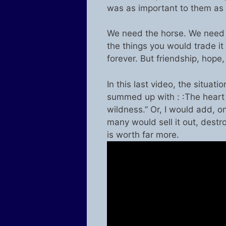
was as important to them as 
We need the horse. We need 
the things you would trade it 
forever. But friendship, hope
In this last video, the situa
summed up with : :The heart o
wildness.” Or, I would add, on
many would sell it out, destro
is worth far more.