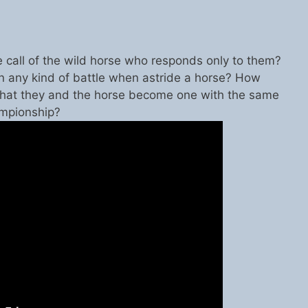
e call of the wild horse who responds only to them?
 any kind of battle when astride a horse? How
hat they and the horse become one with the same
ampionship?