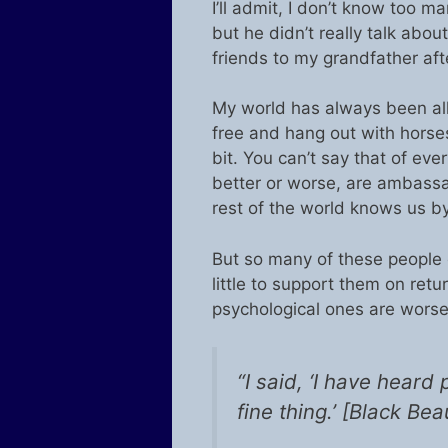
I’ll admit, I don’t know too 
but he didn’t really talk about
friends to my grandfather aft
My world has always been all 
free and hang out with horse
bit. You can’t say that of ev
better or worse, are ambassa
rest of the world knows us by
But so many of these people
little to support them on retu
psychological ones are worse
“I said, ‘I have heard
fine thing.’ [Black Bea