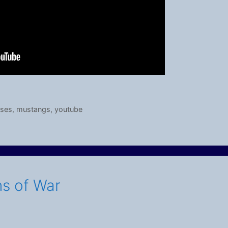
rses
,
mustangs
,
youtube
ns of War