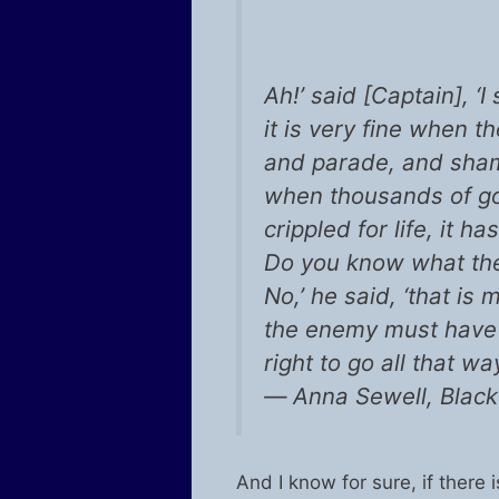
Ah!’ said [Captain], ‘
it is very fine when t
and parade, and sham-f
when thousands of go
crippled for life, it ha
Do you know what they
No,’ he said, ‘that i
the enemy must have 
right to go all that w
― Anna Sewell, Black
And I know for sure, if there i