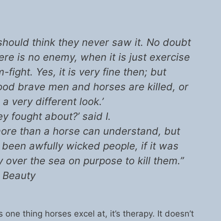
I should think they never saw it. No doubt
here is no enemy, when it is just exercise
ight. Yes, it is very fine then; but
od brave men and horses are killed, or
s a very different look.’
 fought about?’ said I.
s more than a horse can understand, but
been awfully wicked people, if it was
ay over the sea on purpose to kill them.”
 Beauty
s one thing horses excel at, it’s therapy. It doesn’t