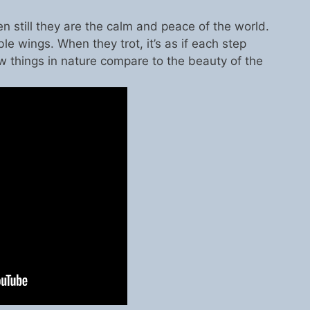
n still they are the calm and peace of the world.
ble wings. When they trot, it’s as if each step
w things in nature compare to the beauty of the