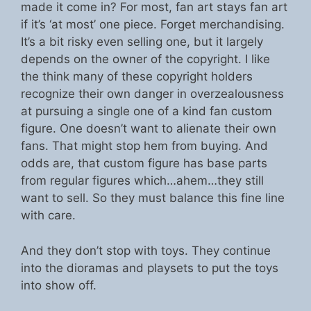
made it come in? For most, fan art stays fan art
if it’s ‘at most’ one piece. Forget merchandising.
It’s a bit risky even selling one, but it largely
depends on the owner of the copyright. I like
the think many of these copyright holders
recognize their own danger in overzealousness
at pursuing a single one of a kind fan custom
figure. One doesn’t want to alienate their own
fans. That might stop hem from buying. And
odds are, that custom figure has base parts
from regular figures which…ahem…they still
want to sell. So they must balance this fine line
with care.
And they don’t stop with toys. They continue
into the dioramas and playsets to put the toys
into show off.