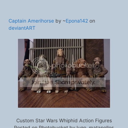
Captain Amerihorse
by ~
Epona142
on
deviantART
Custom Star Wars Whiphid Action Figures
Posted on Photobucket by lugo_matapollos