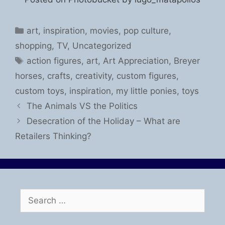
Categories
art
,
inspiration
,
movies
,
pop culture
,
shopping
,
TV
,
Uncategorized
Tags
action figures
,
art
,
Art Appreciation
,
Breyer
horses
,
crafts
,
creativity
,
custom figures
,
custom toys
,
inspiration
,
my little ponies
,
toys
The Animals VS the Politics
Desecration of the Holiday – What are
Retailers Thinking?
Search
for: