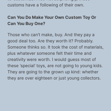
customs have a following of their own.
Can You Do Make Your Own Custom Toy Or
Can You Buy One?
Those who can’t make, buy. And they pay a
good deal too. Are they worth it? Probably.
Someone thinks so. It took the cost of materials,
plus whatever someone felt their time and
creativity were worth. I would guess most of
these ‘special’ toys, are not going to young kids.
They are going to the grown up kind: whether
they are over eighteen or just young collectors.