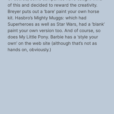
of this and decided to reward the creativity.
Breyer puts out a ‘bare’ paint your own horse
kit. Hasbro’s Mighty Muggs: which had
Superheroes as well as Star Wars, had a ‘blank’
paint your own version too. And of course, so
does My Little Pony. Barbie has a ‘style your
own’ on the web site (although that’s not as
hands on, obviously.)