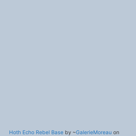
Hoth Echo Rebel Base
by ~
GalerieMoreau
on