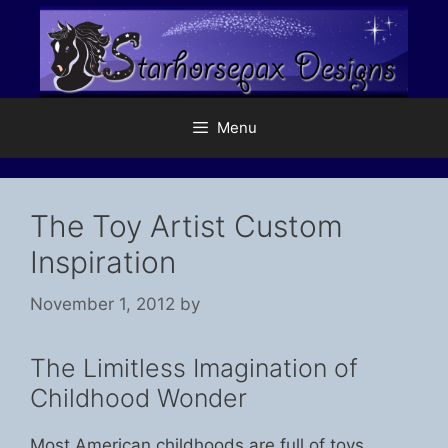
Skip
to
content
Menu
The Toy Artist Custom
Inspiration
November 1, 2012
by
The Limitless Imagination of
Childhood Wonder
Most American childhoods are full of toys.