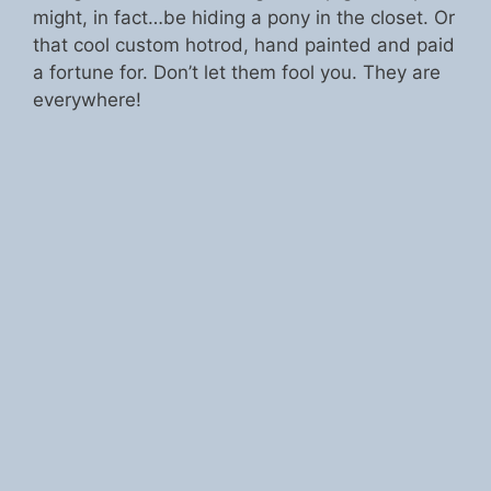
might, in fact…be hiding a pony in the closet. Or
that cool custom hotrod, hand painted and paid
a fortune for. Don’t let them fool you. They are
everywhere!