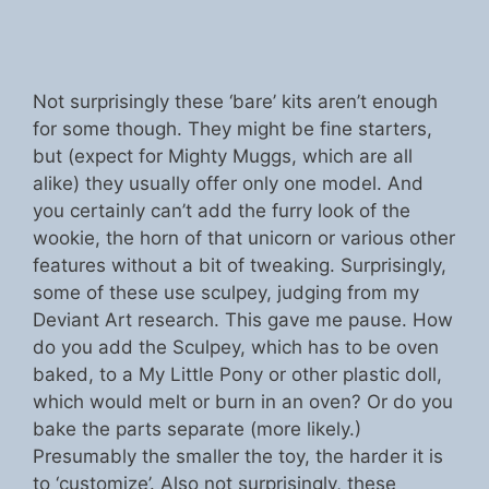
Not surprisingly these ‘bare’ kits aren’t enough
for some though. They might be fine starters,
but (expect for Mighty Muggs, which are all
alike) they usually offer only one model. And
you certainly can’t add the furry look of the
wookie, the horn of that unicorn or various other
features without a bit of tweaking. Surprisingly,
some of these use sculpey, judging from my
Deviant Art research. This gave me pause. How
do you add the Sculpey, which has to be oven
baked, to a My Little Pony or other plastic doll,
which would melt or burn in an oven? Or do you
bake the parts separate (more likely.)
Presumably the smaller the toy, the harder it is
to ‘customize’. Also not surprisingly, these