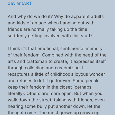
deviantART
And why do we do it? Why do apparent adults
and kids of an age when hanging out with
friends are normally taking up the time
suddenly getting involved with this stuff?
I think it’s that emotional, sentimental memory
of their fandom. Combined with the need of the
arts and craftsman to create, it expresses itself
through collecting and customizing. It
recaptures a little of childhood’s joyous wonder
and refuses to let it go forever. Some people
keep their fandom in the closet (perhaps
literally). Others are more open. But when you
walk down the street, taking with friends, even
hearing some bully put another down, let the
thought come. The most grown up grown up