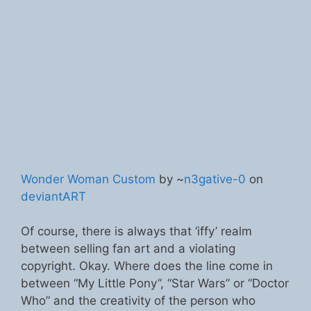
Wonder Woman Custom
by ~
n3gative-0
on
deviantART
Of course, there is always that ‘iffy’ realm
between selling fan art and a violating
copyright. Okay. Where does the line come in
between “My Little Pony”, “Star Wars” or “Doctor
Who” and the creativity of the person who