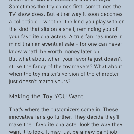
Sometimes the toy comes first, sometimes the
TV show does. But either way it soon becomes
a collectible – whether the kind you play with or
the kind that sits on a shelf, reminding you of
your favorite characters. A true fan has more in
mind than an eventual sale – for one can never
know what’ll be worth money later on.
But what about when your favorite just doesn’t
strike the fancy of the toy makers? What about
when the toy maker’s version of the character
just doesn’t match yours?
Making the Toy YOU Want
That’s where the customizers come in. These
innovative fans go further. They decide they’ll
make their favorite character look the way they
want it to look. It may just be a new paint job,