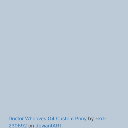
Doctor Whooves G4 Custom Pony
by ~
kd-
230692
on
deviantART