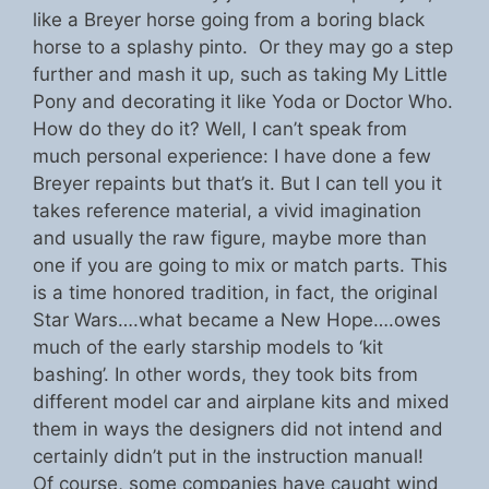
like a Breyer horse going from a boring black
horse to a splashy pinto. Or they may go a step
further and mash it up, such as taking My Little
Pony and decorating it like Yoda or Doctor Who.
How do they do it? Well, I can’t speak from
much personal experience: I have done a few
Breyer repaints but that’s it. But I can tell you it
takes reference material, a vivid imagination
and usually the raw figure, maybe more than
one if you are going to mix or match parts. This
is a time honored tradition, in fact, the original
Star Wars….what became a New Hope….owes
much of the early starship models to ‘kit
bashing’. In other words, they took bits from
different model car and airplane kits and mixed
them in ways the designers did not intend and
certainly didn’t put in the instruction manual!
Of course, some companies have caught wind