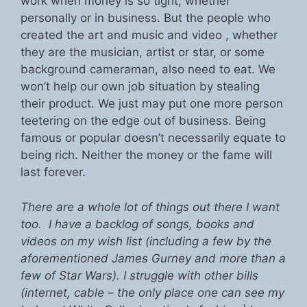
work when money is so tight, whether
personally or in business. But the people who
created the art and music and video , whether
they are the musician, artist or star, or some
background cameraman, also need to eat. We
won’t help our own job situation by stealing
their product. We just may put one more person
teetering on the edge out of business. Being
famous or popular doesn’t necessarily equate to
being rich. Neither the money or the fame will
last forever.
There are a whole lot of things out there I want
too. I have a backlog of songs, books and
videos on my wish list (including a few by the
aforementioned James Gurney and more than a
few of Star Wars). I struggle with other bills
(internet, cable – the only place one can see my