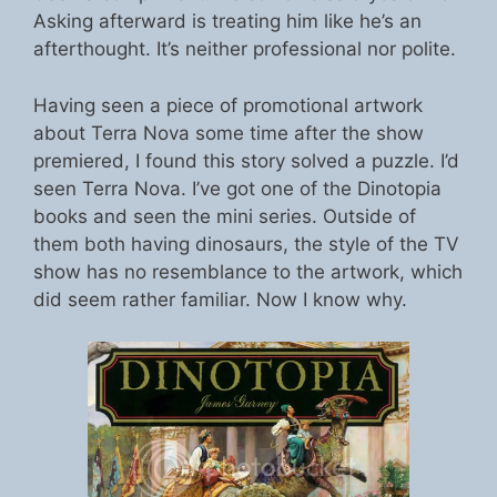
Asking afterward is treating him like he’s an
afterthought. It’s neither professional nor polite.
Having seen a piece of promotional artwork
about Terra Nova some time after the show
premiered, I found this story solved a puzzle. I’d
seen Terra Nova. I’ve got one of the Dinotopia
books and seen the mini series. Outside of
them both having dinosaurs, the style of the TV
show has no resemblance to the artwork, which
did seem rather familiar. Now I know why.