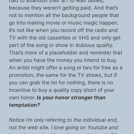
had to abandon their art to wait tables,
because they weren’t getting paid. And that’s
not to mention all the background people that
go into making movie or music magic happen.
It’s not like when you record off the radio and
TV with the old cassettes or VHS and only get
part of the song or show in dubious quality.
That’s more of a placeholder and reminder that
when you have the money you intend to buy.
An artist might offer a song or two for free as a
promotion, the same for the TV shows, but if
you can grab the lot for nothing, there is no
incentive to buy a quality copy short of your
own honor.
Is your honor stronger than
temptation?
Notice I’m only referring to the individual end,
not the web site. I love going on Youtube and