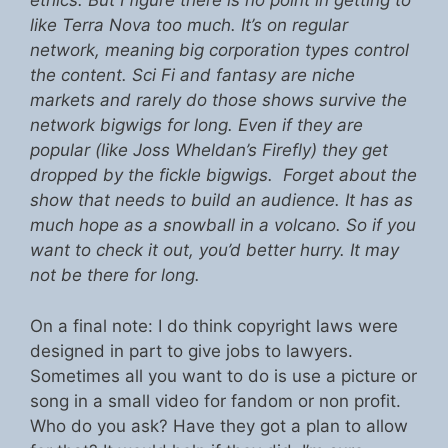
ethics. But I figure there is no point in getting to
like Terra Nova too much. It’s on regular
network, meaning big corporation types control
the content. Sci Fi and fantasy are niche
markets and rarely do those shows survive the
network bigwigs for long. Even if they are
popular (like Joss Wheldan’s Firefly) they get
dropped by the fickle bigwigs. Forget about the
show that needs to build an audience. It has as
much hope as a snowball in a volcano. So if you
want to check it out, you’d better hurry. It may
not be there for long.
On a final note: I do think copyright laws were
designed in part to give jobs to lawyers.
Sometimes all you want to do is use a picture or
song in a small video for fandom or non profit.
Who do you ask? Have they got a plan to allow