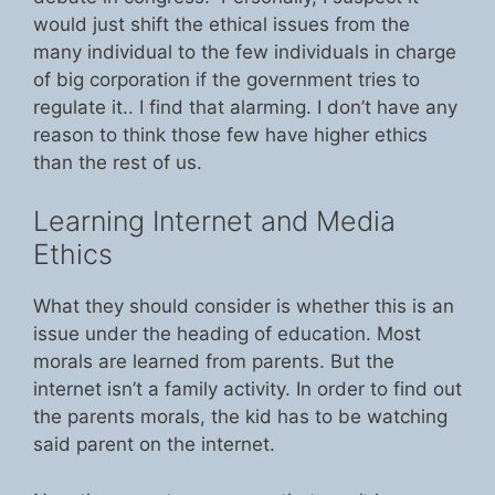
would just shift the ethical issues from the
many individual to the few individuals in charge
of big corporation if the government tries to
regulate it.. I find that alarming. I don’t have any
reason to think those few have higher ethics
than the rest of us.
Learning Internet and Media
Ethics
What they should consider is whether this is an
issue under the heading of education. Most
morals are learned from parents. But the
internet isn’t a family activity. In order to find out
the parents morals, the kid has to be watching
said parent on the internet.