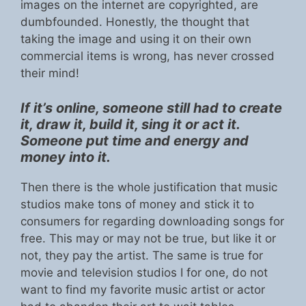
images on the internet are copyrighted, are
dumbfounded. Honestly, the thought that
taking the image and using it on their own
commercial items is wrong, has never crossed
their mind!
If it’s online, someone still had to create
it, draw it, build it, sing it or act it.
Someone put time and energy and
money into it.
Then there is the whole justification that music
studios make tons of money and stick it to
consumers for regarding downloading songs for
free. This may or may not be true, but like it or
not, they pay the artist. The same is true for
movie and television studios I for one, do not
want to find my favorite music artist or actor