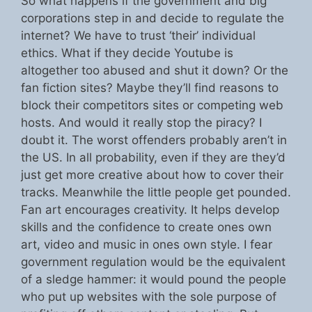
So what happens if the government and big
corporations step in and decide to regulate the
internet? We have to trust ‘their’ individual
ethics. What if they decide Youtube is
altogether too abused and shut it down? Or the
fan fiction sites? Maybe they’ll find reasons to
block their competitors sites or competing web
hosts. And would it really stop the piracy? I
doubt it. The worst offenders probably aren’t in
the US. In all probability, even if they are they’d
just get more creative about how to cover their
tracks. Meanwhile the little people get pounded.
Fan art encourages creativity. It helps develop
skills and the confidence to create ones own
art, video and music in ones own style. I fear
government regulation would be the equivalent
of a sledge hammer: it would pound the people
who put up websites with the sole purpose of