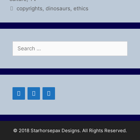
Tags
copyrights
,
dinosaurs
,
ethics
Search
for:
© 2018 Starhorsepax Designs. All Rights Reserved.