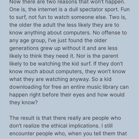
Now there are two reasons that won’t happen.
One is, the internet is a dull spectator sport. Fun
to surf, not fun to watch someone else. Two is,
the older the adult the less likely they are to
know anything about computers. No offense to
any age group, I’ve just found the older
generations grew up without it and are less
likely to think they need it. Nor is the parent
likely to be watching the kid surf. If they don’t
know much about computers, they won’t know
what they are watching anyway. So a kid
downloading for free an entire music library can
happen right before their eyes and how would
they know?
The result is that there really are people who
don’t realize the ethical implications. I still
encounter people who, when you tell them that