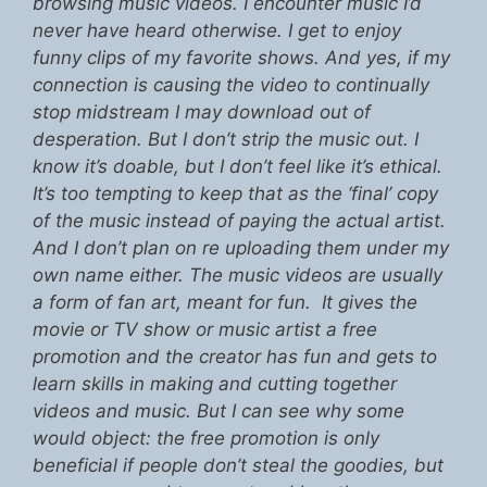
browsing music videos. I encounter music I’d
never have heard otherwise. I get to enjoy
funny clips of my favorite shows. And yes, if my
connection is causing the video to continually
stop midstream I may download out of
desperation. But I don’t strip the music out. I
know it’s doable, but I don’t feel like it’s ethical.
It’s too tempting to keep that as the ‘final’ copy
of the music instead of paying the actual artist.
And I don’t plan on re uploading them under my
own name either. The music videos are usually
a form of fan art, meant for fun. It gives the
movie or TV show or music artist a free
promotion and the creator has fun and gets to
learn skills in making and cutting together
videos and music. But I can see why some
would object: the free promotion is only
beneficial if people don’t steal the goodies, but