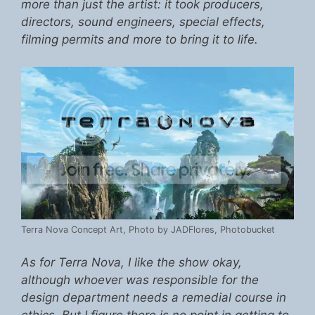
more than just the artist: it took producers,
directors, sound engineers, special effects,
filming permits and more to bring it to life.
Terra Nova Concept Art, Photo by JADFlores, Photobucket
As for Terra Nova, I like the show okay,
although whoever was responsible for the
design department needs a remedial course in