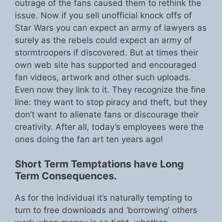
outrage of the fans caused them to rethink the
issue. Now if you sell unofficial knock offs of
Star Wars you can expect an army of lawyers as
surely as the rebels could expect an army of
stormtroopers if discovered. But at times their
own web site has supported and encouraged
fan videos, artwork and other such uploads.
Even now they link to it. They recognize the fine
line: they want to stop piracy and theft, but they
don’t want to alienate fans or discourage their
creativity. After all, today’s employees were the
ones doing the fan art ten years ago!
Short Term Temptations have Long
Term Consequences.
As for the individual it’s naturally tempting to
turn to free downloads and ‘borrowing’ others