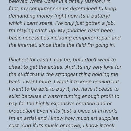
beloved White Collar in a timely fashion.) In
fact, my computer seems determined to keep
demanding money (right now it’s a battery)
which I can’t spare. I’ve only just gotten a job.
I’m playing catch up. My priorities have been
basic necessities including computer repair and
the internet, since that’s the field I’m going in.
Pinched for cash I may be, but I don’t want to
cheat to get the extras. And it’s my very love for
the stuff that is the strongest thing holding me
back. I want more. I want it to keep coming out.
I want to be able to buy it, not have it cease to
exist because it wasn’t turning enough profit to
pay for the highly expensive creation and or
production! Even if it’s ‘just’ a piece of artwork,
I’m an artist and I know how much art supplies
cost. And if it’s music or movie, I know it took