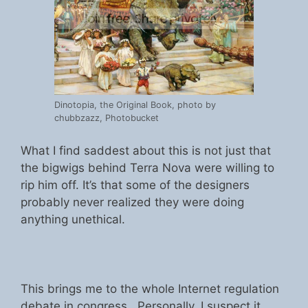
Dinotopia, the Original Book, photo by
chubbzazz, Photobucket
What I find saddest about this is not just that
the bigwigs behind Terra Nova were willing to
rip him off. It’s that some of the designers
probably never realized they were doing
anything unethical.
This brings me to the whole Internet regulation
debate in congress. Personally, I suspect it