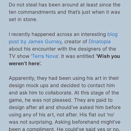
Do not steal has been around at least since the
ten commandments and that’s just when it was
set in stone.
I recently happened across an interesting
blog
post by James Gurney
, creator of
Dinatopia
about his encounter with the designers of the
TV show ‘
Terra Nova
‘. It was entitled
‘Wish you
weren’t here’.
Apparently, they had been using his art in their
design mock ups and decided to contact him
and ask him to collaborate. At this stage of the
game, he was not pleased. They are paid to
design after all and should’ve asked him before
using any of his art, not after. His flat out ‘no’
was not surprising. Asking beforehand might’ve
been a compliment. He could’ve said yes or no.