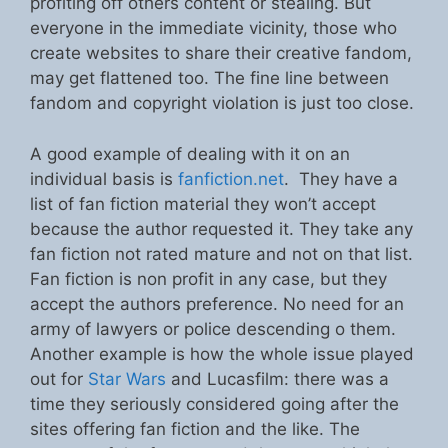
profiting off others content or stealing. But
everyone in the immediate vicinity, those who
create websites to share their creative fandom,
may get flattened too. The fine line between
fandom and copyright violation is just too close.
A good example of dealing with it on an
individual basis is
fanfiction.net
. They have a
list of fan fiction material they won’t accept
because the author requested it. They take any
fan fiction not rated mature and not on that list.
Fan fiction is non profit in any case, but they
accept the authors preference. No need for an
army of lawyers or police descending o them.
Another example is how the whole issue played
out for
Star Wars
and Lucasfilm: there was a
time they seriously considered going after the
sites offering fan fiction and the like. The