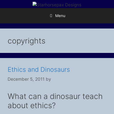
Skip
to
content
Menu
copyrights
Ethics and Dinosaurs
December 5, 2011
by
What can a dinosaur teach
about ethics?