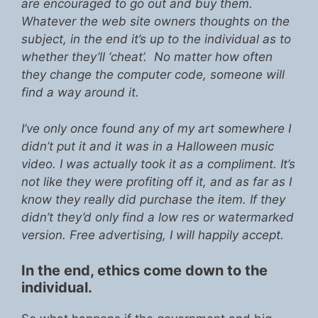
are encouraged to go out and buy them.
Whatever the web site owners thoughts on the
subject, in the end it’s up to the individual as to
whether they’ll ‘cheat’. No matter how often
they change the computer code, someone will
find a way around it.
I’ve only once found any of my art somewhere I
didn’t put it and it was in a Halloween music
video. I was actually took it as a compliment. It’s
not like they were profiting off it, and as far as I
know they really did purchase the item. If they
didn’t they’d only find a low res or watermarked
version. Free advertising, I will happily accept.
In the end, ethics come down to the
individual.