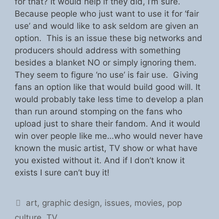
for that? It would help if they did, I’m sure.
Because people who just want to use it for ‘fair
use’ and would like to ask seldom are given an
option. This is an issue these big networks and
producers should address with something
besides a blanket NO or simply ignoring them.
They seem to figure ‘no use’ is fair use. Giving
fans an option like that would build good will. It
would probably take less time to develop a plan
than run around stomping on the fans who
upload just to share their fandom. And it would
win over people like me…who would never have
known the music artist, TV show or what have
you existed without it. And if I don’t know it
exists I sure can’t buy it!
Categories
art
,
graphic design
,
issues
,
movies
,
pop
culture
,
TV