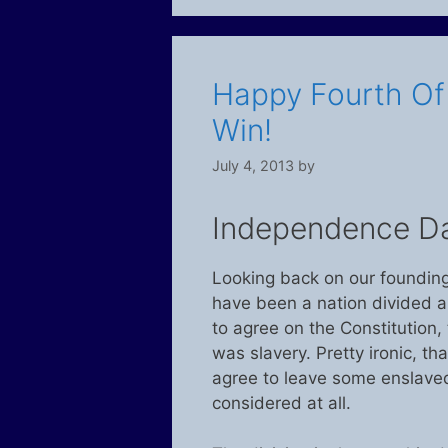
Happy Fourth Of J
Win!
July 4, 2013
by
Independence D
Looking back on our founding 
have been a nation divided alm
to agree on the Constitution,
was slavery. Pretty ironic, th
agree to leave some enslaved.
considered at all.