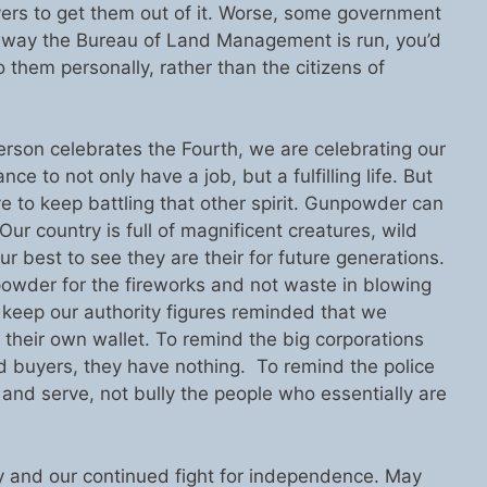
yers to get them out of it. Worse, some government
e way the Bureau of Land Management is run, you’d
o them personally, rather than the citizens of
erson celebrates the Fourth, we are celebrating our
ce to not only have a job, but a fulfilling life. But
e to keep battling that other spirit. Gunpowder can
ur country is full of magnificent creatures, wild
our best to see they are their for future generations.
npowder for the fireworks and not waste in blowing
to keep our authority figures reminded that we
 their own wallet. To remind the big corporations
nd buyers, they have nothing. To remind the police
t and serve, not bully the people who essentially are
ly and our continued fight for independence. May