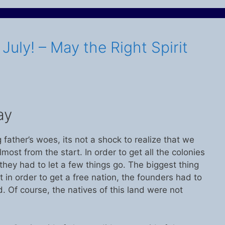
uly! – May the Right Spirit
ay
father’s woes, its not a shock to realize that we
ost from the start. In order to get all the colonies
 they had to let a few things go. The biggest thing
at in order to get a free nation, the founders had to
 Of course, the natives of this land were not