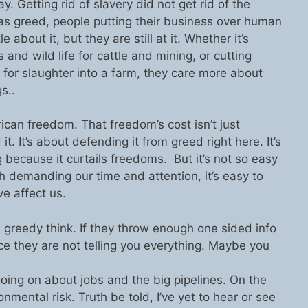
ay. Getting rid of slavery did not get rid of the
s greed, people putting their business over human
 about it, but they are still at it. Whether it’s
and wild life for cattle and mining, or cutting
 for slaughter into a farm, they care more about
s..
rican freedom. That freedom’s cost isn’t just
t. It’s about defending it from greed right here. It’s
because it curtails freedoms. But it’s not so easy
ch demanding our time and attention, it’s easy to
ve affect us.
 greedy think. If they throw enough one sided info
ce they are not telling you everything. Maybe you
 going on about jobs and the big pipelines. On the
onmental risk. Truth be told, I’ve yet to hear or see