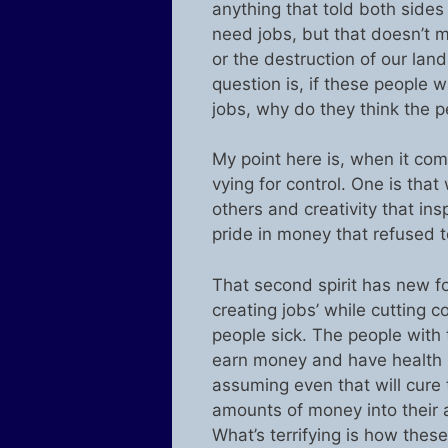
anything that told both sides
need jobs, but that doesn’t me
or the destruction of our land
question is, if these people 
jobs, why do they think the p
My point here is, when it com
vying for control. One is tha
others and creativity that insp
pride in money that refused t
That second spirit has new fo
creating jobs’ while cutting 
people sick. The people with 
earn money and have health 
assuming even that will cure
amounts of money into their 
What’s terrifying is how the