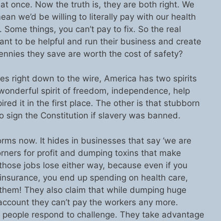
 at once. Now the truth is, they are both right. We
an we’d be willing to literally pay with our health
. Some things, you can’t pay to fix. So the real
want to be helpful and run their business and create
ennies they save are worth the cost of safety?
es right down to the wire, America has two spirits
t wonderful spirit of freedom, independence, help
ired it in the first place. The other is that stubborn
o sign the Constitution if slavery was banned.
rms now. It hides in businesses that say ‘we are
corners for profit and dumping toxins that make
those jobs lose either way, because even if you
insurance, you end up spending on health care,
 them! They also claim that while dumping huge
account they can’t pay the workers any more.
se people respond to challenge. They take advantage