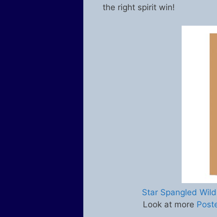
the right spirit win!
Star Spangled Wild
Look at more
Post