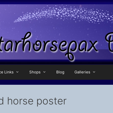
ce Links
Shops
Blog
Galleries
d horse poster