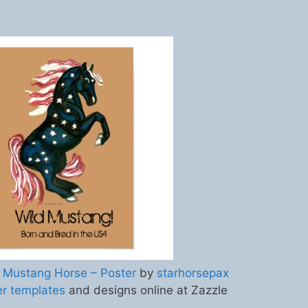
 Mustang Horse – Poster
by
starhorsepax
er templates
and designs online at Zazzle