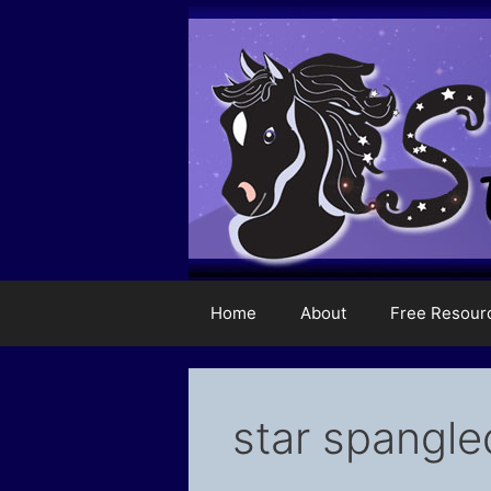
Skip
to
content
Home
About
Free Resour
star spangle