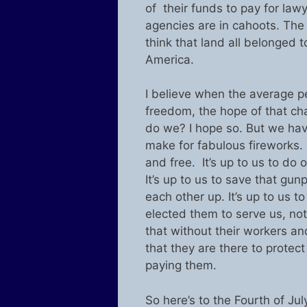
of their funds to pay for law
agencies are in cahoots. Th
think that land all belonged t
America.
I believe when the average p
freedom, the hope of that chan
do we? I hope so. But we hav
make for fabulous fireworks. O
and free. It’s up to us to do 
It’s up to us to save that gu
each other up. It’s up to us 
elected them to serve us, not
that without their workers a
that they are there to protec
paying them.
So here’s to the Fourth of Ju