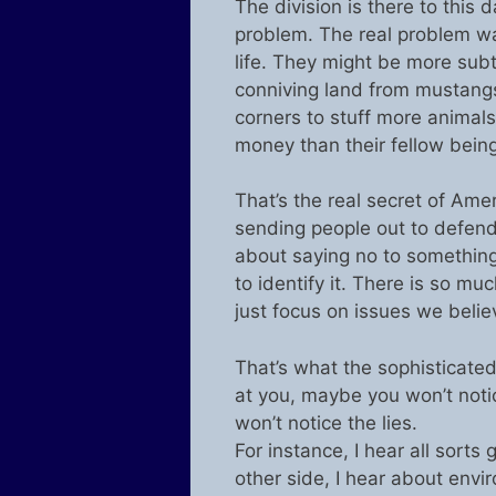
The division is there to this d
problem. The real problem wa
life. They might be more subtle
conniving land from mustangs 
corners to stuff more animals
money than their fellow being
That’s the real secret of Ame
sending people out to defend i
about saying no to something 
to identify it. There is so mu
just focus on issues we belie
That’s what the sophisticated
at you, maybe you won’t noti
won’t notice the lies.
For instance, I hear all sorts
other side, I hear about envir