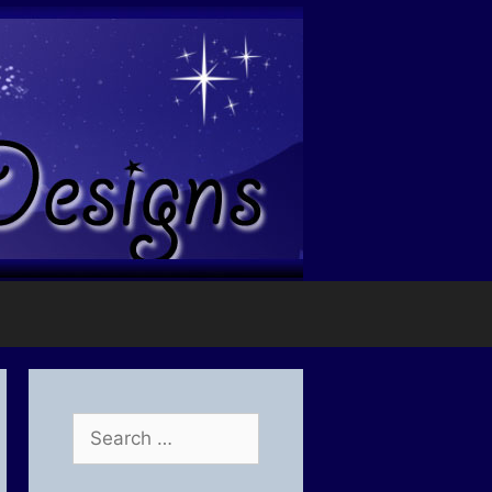
Search
for: