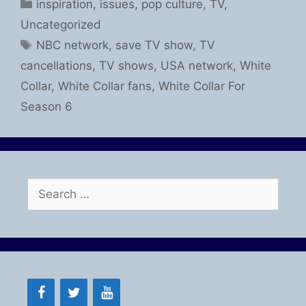
Categories
inspiration
,
issues
,
pop culture
,
TV
,
Uncategorized
Tags
NBC network
,
save TV show
,
TV
cancellations
,
TV shows
,
USA network
,
White
Collar
,
White Collar fans
,
White Collar For
Season 6
Search
for: