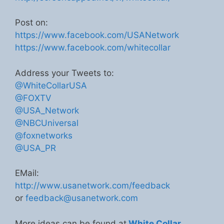
Post on:
https://www.facebook.com/USANetwork
https://www.facebook.com/whitecollar
Address your Tweets to:
@WhiteCollarUSA
@FOXTV
@USA_Network
@NBCUniversal
@foxnetworks
@USA_PR
EMail:
http://www.usanetwork.com/feedback
or
feedback@usanetwork.com
More ideas can be found at
White Collar