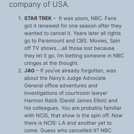
company of USA.
STAR TREK
– It was yours, NBC. Fans
got it renewed for one season after they
wanted to cancel it. Years later all rights
go to Paramount and CBS. Movies, Spin
off TV shows….all those lost because
they let it go. I’m betting someone in NBC
cringes at the thought.
JAG
– If you’ve already forgotten, was
about the Navy’s Judge Advocate
General office adventures and
investigations of courtroom lawyer
Harmon Rabb (David James Elliot) and
his colleagues. You are probably familiar
with NCIS, that show is the spin off. Now
there is NCIS: LA and another yet to
come. Guess who cancelled it? NBC.