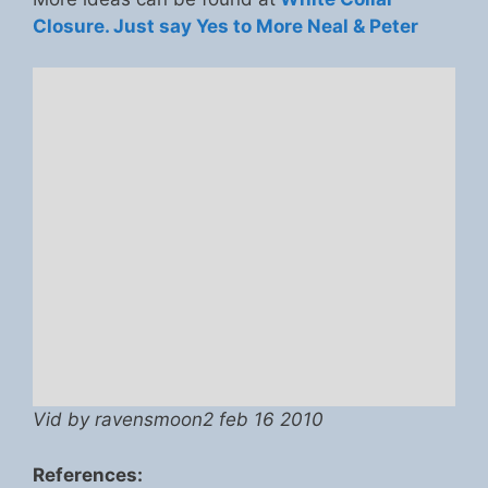
Closure. Just say Yes to More Neal & Peter
Vid by ravensmoon2 feb 16 2010
References: