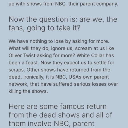
up with shows from NBC, their parent company.
Now the question is: are we, the
fans, going to take it?
We have nothing to lose by asking for more.
What will they do, ignore us, scream at us like
Oliver Twist asking for more? White Collar has
been a feast. Now they expect us to settle for
scraps. Other shows have returned from the
dead. Ironically, it is NBC, USAs own parent
network, that have suffered serious losses over
killing the shows.
Here are some famous return
from the dead shows and all of
them involve NBC, parent