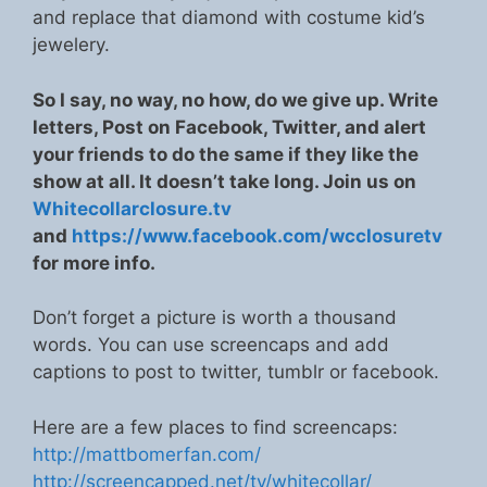
and replace that diamond with costume kid’s
jewelery.
So I say, no way, no how, do we give up. Write
letters, Post on Facebook, Twitter, and alert
your friends to do the same if they like the
show at all. It doesn’t take long. Join us on
Whitecollarclosure.tv
and
https://www.facebook.com/wcclosuretv
for more info.
Don’t forget a picture is worth a thousand
words. You can use screencaps and add
captions to post to twitter, tumblr or facebook.
Here are a few places to find screencaps:
http://mattbomerfan.com/
http://screencapped.net/tv/whitecollar/