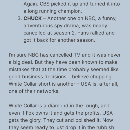
Again. CBS picked it up and turned it into
a long running champion.
CHUCK
– Another one on NBC, a funny,
adventurous spy drama, was nearly
cancelled at season 2. Fans rallied and
got it back for another season.
I’m sure NBC has cancelled TV and it was never
a big deal. But they have been known to make
mistakes that at the time probably seemed like
good business decisions. I believe chopping
White Collar short is another – USA is, after all,
one of their networks.
White Collar is a diamond in the rough, and
even if Fox owns it and gets the profits, USA
gets the glory. They cut and polished it. Now
they seem ready to just drop it in the rubbish