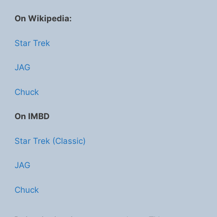
On Wikipedia:
Star Trek
JAG
Chuck
On IMBD
Star Trek (Classic)
JAG
Chuck