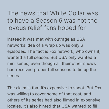
The news that White Collar was
to have a Season 6 was not the
joyous relief fans hoped for.
Instead it was met with outrage as USA
networks idea of a wrap up was only 6
episodes. The fact is Fox network, who owns it,
wanted a full season. But USA only wanted a
mini series, even though all their other shows
had received proper full seasons to tie up the
series.
The claim is that it’s expensive to shoot. But Fox
was willing to cover some of that cost, and
others of its series had also filmed in expensive
locales. It’s also hinted that USA wanted to fill