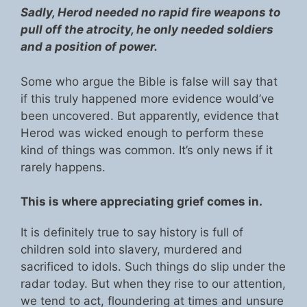
Sadly, Herod needed no rapid fire weapons to
pull off the atrocity, he only needed soldiers
and a position of power.
Some who argue the Bible is false will say that
if this truly happened more evidence would’ve
been uncovered. But apparently, evidence that
Herod was wicked enough to perform these
kind of things was common. It’s only news if it
rarely happens.
This is where appreciating grief comes in.
It is definitely true to say history is full of
children sold into slavery, murdered and
sacrificed to idols. Such things do slip under the
radar today. But when they rise to our attention,
we tend to act, floundering at times and unsure