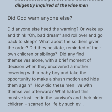
diligently inquired of the wise men
Did God warn anyone else?
Did anyone else heed the warning? Or wake up
and think “Oh, bad dream” and roll over and go
back to sleep? What about the soldiers given
the order? Did they hesitate, reminded of their
own children or siblings? Did any find
themselves alone, with a brief moment of
decision when they uncovered a mother
cowering with a baby boy and take the
opportunity to make a shush motion and hide
them again? How did these men live with
themselves afterward? What hatred this
must’ve instilled in the survivor’s and their older
children – scarred for life by such evil.