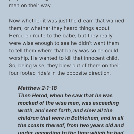
men on their way.
Now whether it was just the dream that warned
them, or whether they heard things about
Herod en route to the babe, but they really
were wise enough to see he didn’t want them
to tell them where that baby was so he could
worship. He wanted to kill that innocent child.
So, being wise, they blew out of there on their
four footed ride’s in the opposite direction.
Matthew 2:1-18
Then Herod, when he saw that he was
mocked of the wise men, was exceeding
wroth, and sent forth, and slew all the
children that were in Bethlehem, and in all
the coasts thereof, from two years old and
under, according to the time which he had