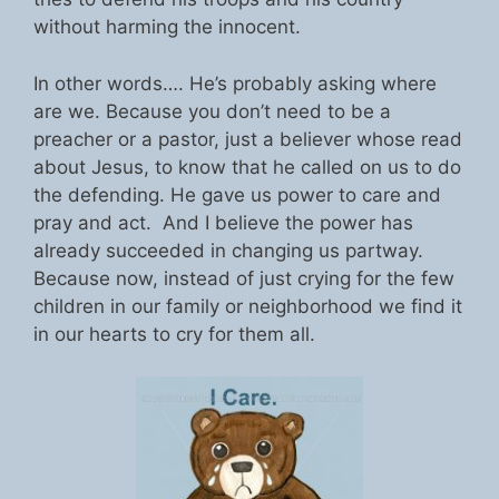
without harming the innocent.
In other words…. He’s probably asking where
are we. Because you don’t need to be a
preacher or a pastor, just a believer whose read
about Jesus, to know that he called on us to do
the defending. He gave us power to care and
pray and act. And I believe the power has
already succeeded in changing us partway.
Because now, instead of just crying for the few
children in our family or neighborhood we find it
in our hearts to cry for them all.