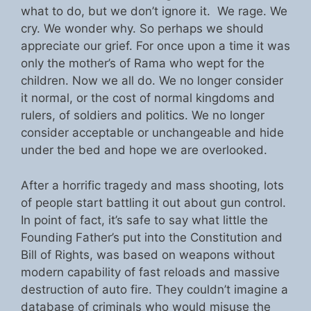
what to do, but we don’t ignore it. We rage. We
cry. We wonder why. So perhaps we should
appreciate our grief. For once upon a time it was
only the mother’s of Rama who wept for the
children. Now we all do. We no longer consider
it normal, or the cost of normal kingdoms and
rulers, of soldiers and politics. We no longer
consider acceptable or unchangeable and hide
under the bed and hope we are overlooked.
After a horrific tragedy and mass shooting, lots
of people start battling it out about gun control.
In point of fact, it’s safe to say what little the
Founding Father’s put into the Constitution and
Bill of Rights, was based on weapons without
modern capability of fast reloads and massive
destruction of auto fire. They couldn’t imagine a
database of criminals who would misuse the