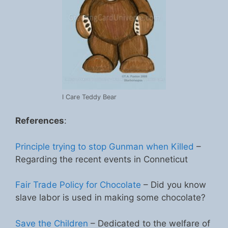
I Care Teddy Bear
References
:
Principle trying to stop Gunman when Killed
–
Regarding the recent events in Conneticut
Fair Trade Policy for Chocolate
– Did you know
slave labor is used in making some chocolate?
Save the Children
– Dedicated to the welfare of