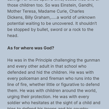
those children too. So was Einstein, Gandhi,
Mother Teresa, Madame Curie, Charles
Dickens, Billy Graham,…..a world of unknown
potential waiting to be uncovered. It shouldn’t
be stopped by bullet, sword or a rock to the
head.
As for where was God?
He was in the Principle challenging the gunman
and every other adult in that school who
defended and hid the children. He was with
every policeman and fireman who runs into the
line of fire, whether little or figurative to defend
them. He was with children around the world,
urging their protection. He was with every
soldier who hesitates at the sight of a child and
tries to defend his troops and his country