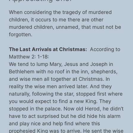
When considering the tragedy of murdered
children, it occurs to me there are other
murdered children, unnamed, that must not be
forgotten.
The Last Arrivals at Christmas:
According to
Matthew 2: 1-18:
We tend to lump Mary, Jesus and Joseph in
Bethlehem with no roof in the inn, shepherds,
and wise men all together at Christmas. In
reality the wise men arrived later. And they
naturally, following the star, stopped first where
you would expect to find a new King. They
stopped in the palace. Now old Herod, he didn’t
have to act surprised but he did hide his alarm
and play nice and help find where this
prophesied King was to arrive. He sent the wise