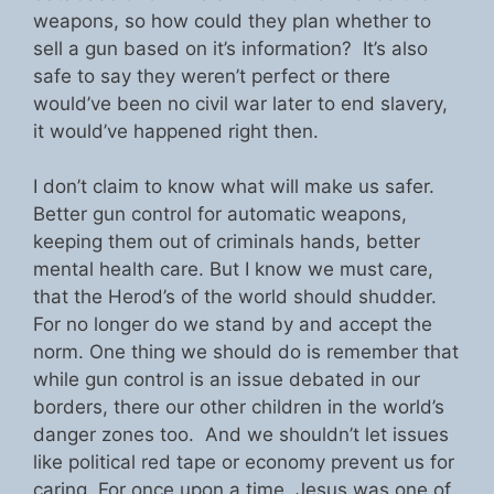
weapons, so how could they plan whether to
sell a gun based on it’s information? It’s also
safe to say they weren’t perfect or there
would’ve been no civil war later to end slavery,
it would’ve happened right then.
I don’t claim to know what will make us safer.
Better gun control for automatic weapons,
keeping them out of criminals hands, better
mental health care. But I know we must care,
that the Herod’s of the world should shudder.
For no longer do we stand by and accept the
norm. One thing we should do is remember that
while gun control is an issue debated in our
borders, there our other children in the world’s
danger zones too. And we shouldn’t let issues
like political red tape or economy prevent us for
caring. For once upon a time, Jesus was one of