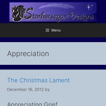
Skip
to
content
Menu
Appreciation
The Christmas Lament
December 16, 2012
by
Appreciating Grief