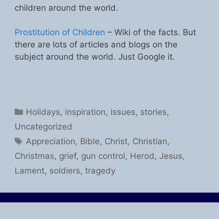
children around the world.
Prostitution of Children
– Wiki of the facts. But
there are lots of articles and blogs on the
subject around the world. Just Google it.
Categories
Holidays
,
inspiration
,
issues
,
stories
,
Uncategorized
Tags
Appreciation
,
Bible
,
Christ
,
Christian
,
Christmas
,
grief
,
gun control
,
Herod
,
Jesus
,
Lament
,
soldiers
,
tragedy