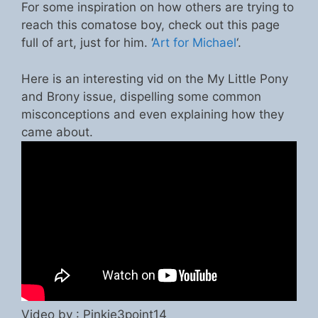
For some inspiration on how others are trying to
reach this comatose boy, check out this page
full of art, just for him. ‘
Art for Michael
‘.
Here is an interesting vid on the My Little Pony
and Brony issue, dispelling some common
misconceptions and even explaining how they
came about.
Video by : Pinkie3point14