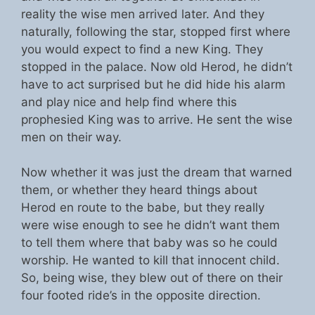
reality the wise men arrived later. And they
naturally, following the star, stopped first where
you would expect to find a new King. They
stopped in the palace. Now old Herod, he didn’t
have to act surprised but he did hide his alarm
and play nice and help find where this
prophesied King was to arrive. He sent the wise
men on their way.
Now whether it was just the dream that warned
them, or whether they heard things about
Herod en route to the babe, but they really
were wise enough to see he didn’t want them
to tell them where that baby was so he could
worship. He wanted to kill that innocent child.
So, being wise, they blew out of there on their
four footed ride’s in the opposite direction.