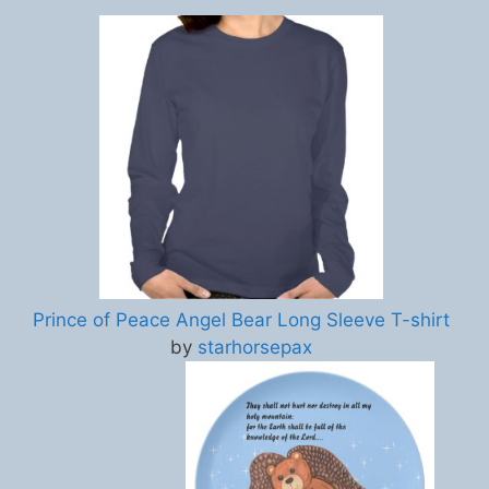
Prince of Peace Angel Bear Long Sleeve T-shirt
by
starhorsepax