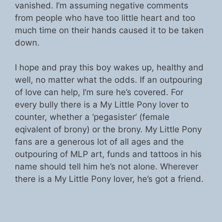
vanished. I’m assuming negative comments
from people who have too little heart and too
much time on their hands caused it to be taken
down.
I hope and pray this boy wakes up, healthy and
well, no matter what the odds. If an outpouring
of love can help, I’m sure he’s covered. For
every bully there is a My Little Pony lover to
counter, whether a ‘pegasister’ (female
eqivalent of brony) or the brony. My Little Pony
fans are a generous lot of all ages and the
outpouring of MLP art, funds and tattoos in his
name should tell him he’s not alone. Wherever
there is a My Little Pony lover, he’s got a friend.