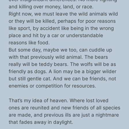
and killing over money, land, or race.
Right now, we must leave the wild animals wild
or they will be killed, perhaps for poor reasons
like sport, by accident like being in the wrong
place and hit by a car or understandable
reasons like food.
But some day, maybe we too, can cuddle up
with that previously wild animal. The bears
really will be teddy bears. The wolfs will be as
friendly as dogs. A lion may be a bigger wilder
but still gentle cat. And we can be friends, not
enemies or competition for resources.
That’s my idea of heaven. Where lost loved
ones are reunited and new friends of all species
are made, and previous ills are just a nightmare
that fades away in daylight.