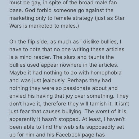
must be gay, in spite of the broad male fan
base. God forbid someone go against the
marketing only to female strategy (just as Star
Wars is marketed to males.)
On the flip side, as much as I dislike bullies, I
have to note that no one writing these articles
is a mind reader. The slurs and taunts the
bullies used appear nowhere in the articles.
Maybe it had nothing to do with homophobia
and was just jealously. Perhaps they had
nothing they were so passionate about and
envied his having that joy over something. They
don’t have it, therefore they will tarnish it. It isn’t
just fear that causes bullying. The worst of it is,
apparently it hasn’t stopped. At least, I haven’t
been able to find the web site supposedly set
up for him and his Facebook page has