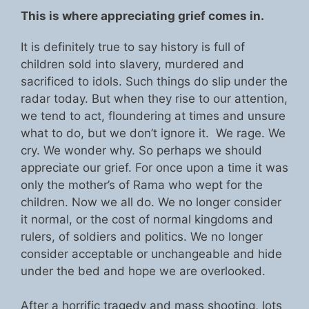
This is where appreciating grief comes in.
It is definitely true to say history is full of
children sold into slavery, murdered and
sacrificed to idols. Such things do slip under the
radar today. But when they rise to our attention,
we tend to act, floundering at times and unsure
what to do, but we don’t ignore it. We rage. We
cry. We wonder why. So perhaps we should
appreciate our grief. For once upon a time it was
only the mother’s of Rama who wept for the
children. Now we all do. We no longer consider
it normal, or the cost of normal kingdoms and
rulers, of soldiers and politics. We no longer
consider acceptable or unchangeable and hide
under the bed and hope we are overlooked.
After a horrific tragedy and mass shooting, lots