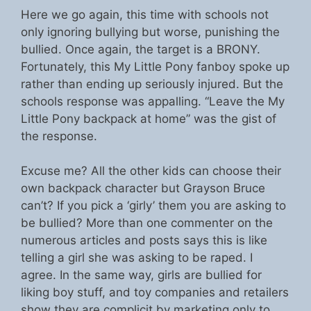
Here we go again, this time with schools not
only ignoring bullying but worse, punishing the
bullied. Once again, the target is a BRONY.
Fortunately, this My Little Pony fanboy spoke up
rather than ending up seriously injured. But the
schools response was appalling. “Leave the My
Little Pony backpack at home” was the gist of
the response.
Excuse me? All the other kids can choose their
own backpack character but Grayson Bruce
can’t? If you pick a ‘girly’ them you are asking to
be bullied? More than one commenter on the
numerous articles and posts says this is like
telling a girl she was asking to be raped. I
agree. In the same way, girls are bullied for
liking boy stuff, and toy companies and retailers
show they are complicit by marketing only to