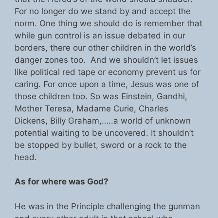
For no longer do we stand by and accept the
norm. One thing we should do is remember that
while gun control is an issue debated in our
borders, there our other children in the world’s
danger zones too. And we shouldn’t let issues
like political red tape or economy prevent us for
caring. For once upon a time, Jesus was one of
those children too. So was Einstein, Gandhi,
Mother Teresa, Madame Curie, Charles
Dickens, Billy Graham,…..a world of unknown
potential waiting to be uncovered. It shouldn’t
be stopped by bullet, sword or a rock to the
head.
As for where was God?
He was in the Principle challenging the gunman