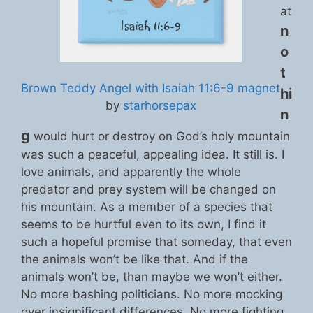
at
n
o
t
Brown Teddy Angel with Isaiah 11:6-9 magnet
hi
by
starhorsepax
n
g
would hurt or destroy on God’s holy mountain
was such a peaceful, appealing idea. It still is. I
love animals, and apparently the whole
predator and prey system will be changed on
his mountain. As a member of a species that
seems to be hurtful even to its own, I find it
such a hopeful promise that someday, that even
the animals won’t be like that. And if the
animals won’t be, than maybe we won’t either.
No more bashing politicians. No more mocking
over insignificant differences. No more fighting