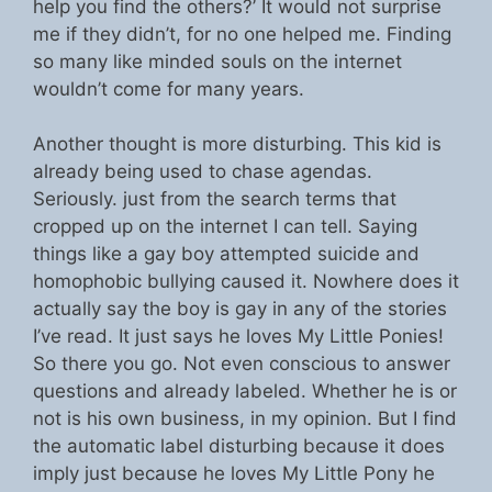
help you find the others?’ It would not surprise
me if they didn’t, for no one helped me. Finding
so many like minded souls on the internet
wouldn’t come for many years.
Another thought is more disturbing. This kid is
already being used to chase agendas.
Seriously. just from the search terms that
cropped up on the internet I can tell. Saying
things like a gay boy attempted suicide and
homophobic bullying caused it. Nowhere does it
actually say the boy is gay in any of the stories
I’ve read. It just says he loves My Little Ponies!
So there you go. Not even conscious to answer
questions and already labeled. Whether he is or
not is his own business, in my opinion. But I find
the automatic label disturbing because it does
imply just because he loves My Little Pony he