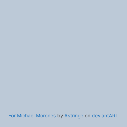
For Michael Morones
by
Astringe
on
deviantART