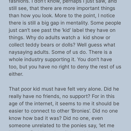
fashions. I don’t know, perhaps I just saw, and
still see, that there are more important things
than how you look. More to the point, I notice
there is still a big gap in mentality. Some people
just can’t see past the ‘kid’ label they have on
things. Why do adults watch a kid show or
collect teddy bears or dolls? Well guess what
naysaying adults. Some of us do. There is a
whole industry supporting it. You don’t have
too, but you have no right to deny the rest of us
either.
That poor kid must have felt very alone. Did he
really have no friends, no support? For in this
age of the internet, it seems to me it should be
easier to connect to other ‘Bronies’. Did no one
know how bad it was? Did no one, even
someone unrelated to the ponies say, ‘let me