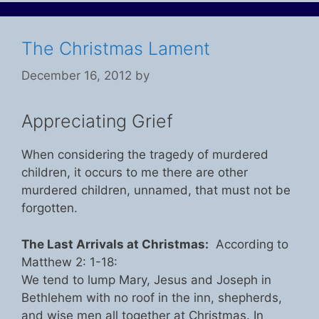
The Christmas Lament
December 16, 2012
by
Appreciating Grief
When considering the tragedy of murdered
children, it occurs to me there are other
murdered children, unnamed, that must not be
forgotten.
The Last Arrivals at Christmas:
According to
Matthew 2: 1-18:
We tend to lump Mary, Jesus and Joseph in
Bethlehem with no roof in the inn, shepherds,
and wise men all together at Christmas. In