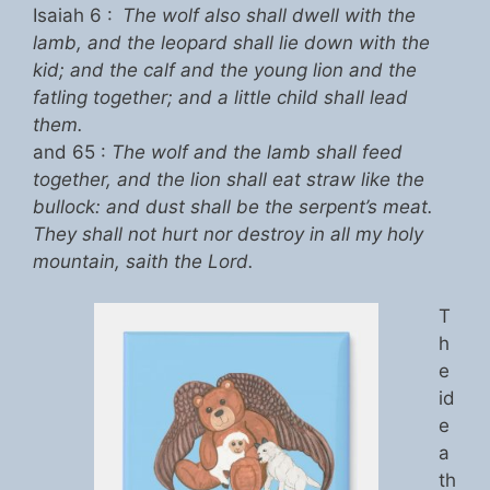
Isaiah 6 :
The wolf also shall dwell with the
lamb, and the leopard shall lie down with the
kid; and the calf and the young lion and the
fatling together; and a little child shall lead
them.
and 65 :
The wolf and the lamb shall feed
together, and the lion shall eat straw like the
bullock: and dust shall be the serpent’s meat.
They shall not hurt nor destroy in all my holy
mountain, saith the Lord.
T
h
e
id
e
a
th