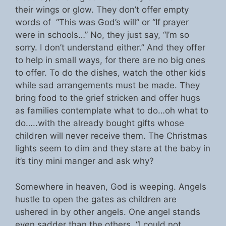
their wings or glow. They don’t offer empty
words of “This was God’s will” or “If prayer
were in schools…” No, they just say, “I’m so
sorry. I don’t understand either.” And they offer
to help in small ways, for there are no big ones
to offer. To do the dishes, watch the other kids
while sad arrangements must be made. They
bring food to the grief stricken and offer hugs
as families contemplate what to do…oh what to
do…..with the already bought gifts whose
children will never receive them. The Christmas
lights seem to dim and they stare at the baby in
it’s tiny mini manger and ask why?
Somewhere in heaven, God is weeping. Angels
hustle to open the gates as children are
ushered in by other angels. One angel stands
even sadder than the others. “I could not