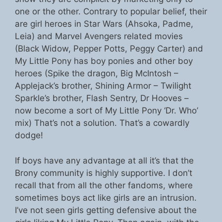
one or the other. Contrary to popular belief, their
are girl heroes in Star Wars (Ahsoka, Padme,
Leia) and Marvel Avengers related movies
(Black Widow, Pepper Potts, Peggy Carter) and
My Little Pony has boy ponies and other boy
heroes (Spike the dragon, Big McIntosh –
Applejack’s brother, Shining Armor – Twilight
Sparkle’s brother, Flash Sentry, Dr Hooves –
now become a sort of My Little Pony ‘Dr. Who’
mix) That’s not a solution. That’s a cowardly
dodge!
If boys have any advantage at all it’s that the
Brony community is highly supportive. I don’t
recall that from all the other fandoms, where
sometimes boys act like girls are an intrusion.
I’ve not seen girls getting defensive about the