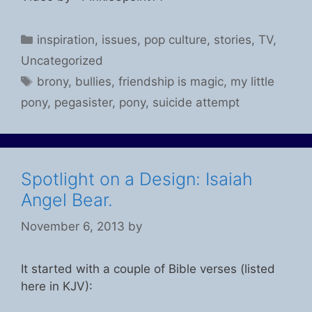
Categories
inspiration
,
issues
,
pop culture
,
stories
,
TV
,
Uncategorized
Tags
brony
,
bullies
,
friendship is magic
,
my little
pony
,
pegasister
,
pony
,
suicide attempt
Spotlight on a Design: Isaiah
Angel Bear.
November 6, 2013
by
It started with a couple of Bible verses (listed
here in KJV):