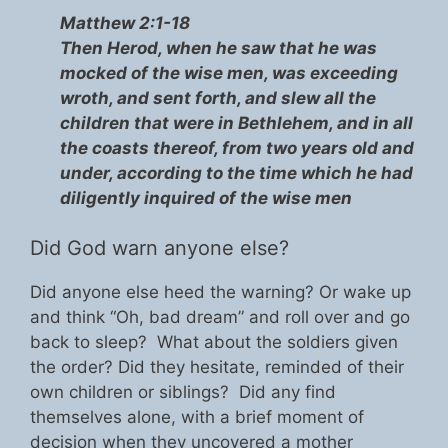
Matthew 2:1-18
Then Herod, when he saw that he was
mocked of the wise men, was exceeding
wroth, and sent forth, and slew all the
children that were in Bethlehem, and in all
the coasts thereof, from two years old and
under, according to the time which he had
diligently inquired of the wise men
Did God warn anyone else?
Did anyone else heed the warning? Or wake up
and think “Oh, bad dream” and roll over and go
back to sleep? What about the soldiers given
the order? Did they hesitate, reminded of their
own children or siblings? Did any find
themselves alone, with a brief moment of
decision when they uncovered a mother