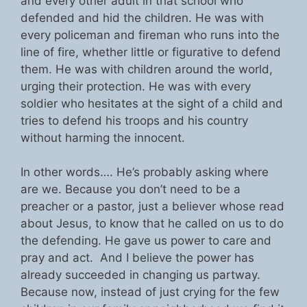
and every other adult in that school who
defended and hid the children. He was with
every policeman and fireman who runs into the
line of fire, whether little or figurative to defend
them. He was with children around the world,
urging their protection. He was with every
soldier who hesitates at the sight of a child and
tries to defend his troops and his country
without harming the innocent.
In other words…. He’s probably asking where
are we. Because you don’t need to be a
preacher or a pastor, just a believer whose read
about Jesus, to know that he called on us to do
the defending. He gave us power to care and
pray and act. And I believe the power has
already succeeded in changing us partway.
Because now, instead of just crying for the few