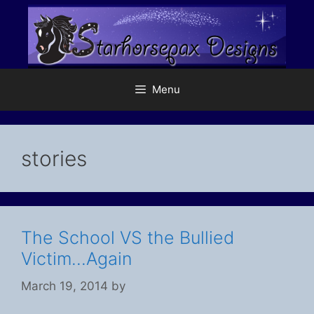
Skip
to
content
Menu
stories
The School VS the Bullied
Victim…Again
March 19, 2014
by