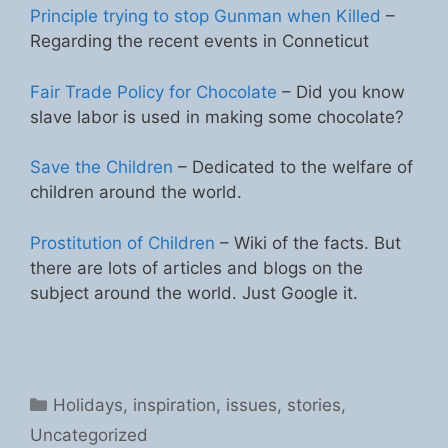
Principle trying to stop Gunman when Killed
–
Regarding the recent events in Conneticut
Fair Trade Policy for Chocolate
– Did you know
slave labor is used in making some chocolate?
Save the Children
– Dedicated to the welfare of
children around the world.
Prostitution of Children
– Wiki of the facts. But
there are lots of articles and blogs on the
subject around the world. Just Google it.
Categories
Holidays
,
inspiration
,
issues
,
stories
,
Uncategorized