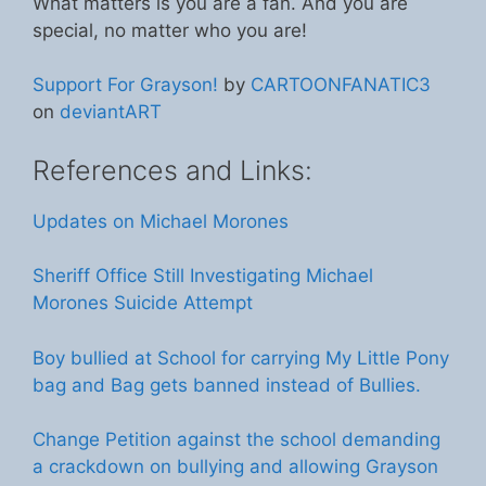
What matters is you are a fan. And you are
special, no matter who you are!
Support For Grayson!
by
CARTOONFANATIC3
on
deviantART
References and Links:
Updates on Michael Morones
Sheriff Office Still Investigating Michael
Morones Suicide Attempt
Boy bullied at School for carrying My Little Pony
bag and Bag gets banned instead of Bullies.
Change Petition against the school demanding
a crackdown on bullying and allowing Grayson