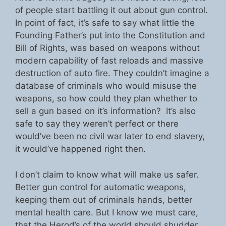
of people start battling it out about gun control.
In point of fact, it’s safe to say what little the
Founding Father’s put into the Constitution and
Bill of Rights, was based on weapons without
modern capability of fast reloads and massive
destruction of auto fire. They couldn’t imagine a
database of criminals who would misuse the
weapons, so how could they plan whether to
sell a gun based on it’s information? It’s also
safe to say they weren’t perfect or there
would’ve been no civil war later to end slavery,
it would’ve happened right then.
I don’t claim to know what will make us safer.
Better gun control for automatic weapons,
keeping them out of criminals hands, better
mental health care. But I know we must care,
that the Herod’s of the world should shudder.