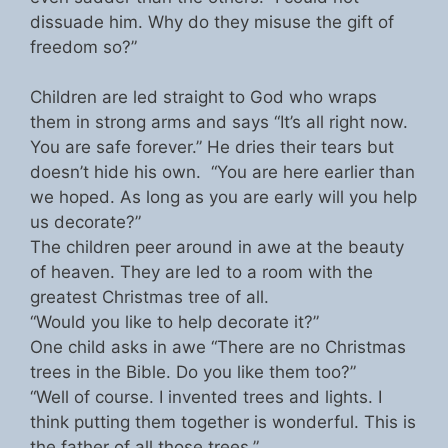
dissuade him. Why do they misuse the gift of
freedom so?”
Children are led straight to God who wraps
them in strong arms and says “It’s all right now.
You are safe forever.” He dries their tears but
doesn’t hide his own. “You are here earlier than
we hoped. As long as you are early will you help
us decorate?”
The children peer around in awe at the beauty
of heaven. They are led to a room with the
greatest Christmas tree of all.
“Would you like to help decorate it?”
One child asks in awe “There are no Christmas
trees in the Bible. Do you like them too?”
“Well of course. I invented trees and lights. I
think putting them together is wonderful. This is
the father of all those trees.”