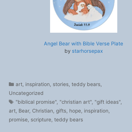
Angel Bear with Bible Verse Plate
by
starhorsepax
Categories
art
,
inspiration
,
stories
,
teddy bears
,
Uncategorized
Tags
"biblical promise"
,
"christian art"
,
"gift ideas"
,
art
,
Bear
,
Christian
,
gifts
,
hope
,
inspiration
,
promise
,
scripture
,
teddy bears