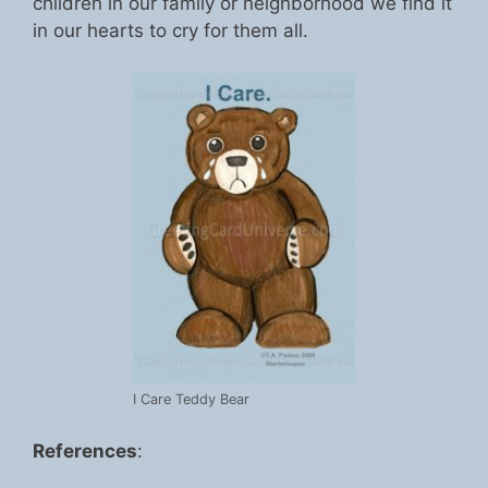
children in our family or neighborhood we find it
in our hearts to cry for them all.
I Care Teddy Bear
References
: