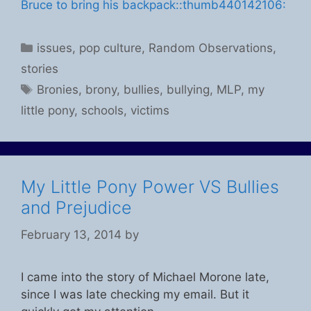
Bruce to bring his backpack:
:thumb440142106:
Categories
issues
,
pop culture
,
Random Observations
,
stories
Tags
Bronies
,
brony
,
bullies
,
bullying
,
MLP
,
my
little pony
,
schools
,
victims
My Little Pony Power VS Bullies
and Prejudice
February 13, 2014
by
I came into the story of Michael Morone late,
since I was late checking my email. But it