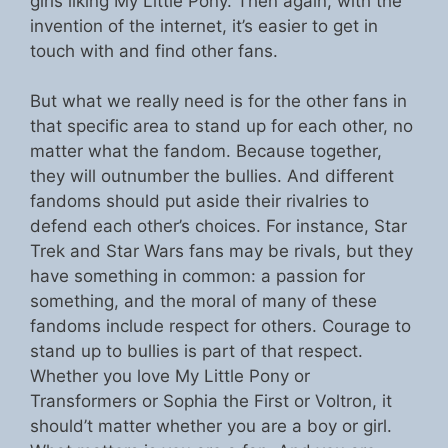
girls liking My Little Pony. Then again, with the
invention of the internet, it’s easier to get in
touch with and find other fans.
But what we really need is for the other fans in
that specific area to stand up for each other, no
matter what the fandom. Because together,
they will outnumber the bullies. And different
fandoms should put aside their rivalries to
defend each other’s choices. For instance, Star
Trek and Star Wars fans may be rivals, but they
have something in common: a passion for
something, and the moral of many of these
fandoms include respect for others. Courage to
stand up to bullies is part of that respect.
Whether you love My Little Pony or
Transformers or Sophia the First or Voltron, it
should’t matter whether you are a boy or girl.