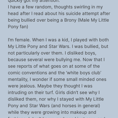
quickly got my attention.
I have a few random, thoughts swirling in my
head after I read about his suicide attempt after
being bullied over being a Brony (Male My Little
Pony fan)
I’m female. When I was a kid, I played with both
My Little Pony and Star Wars. I was bullied, but
not particularly over them. I disliked boys,
because several were bullying me. Now that I
see reports of what goes on at some of the
comic conventions and the ‘white boys club’
mentality, I wonder if some small minded ones
were jealous. Maybe they thought I was
intruding on their turf. Girls didn’t see why I
disliked them, nor why I stayed with My Little
Pony and Star Wars (and horses in general)
while they were growing into makeup and