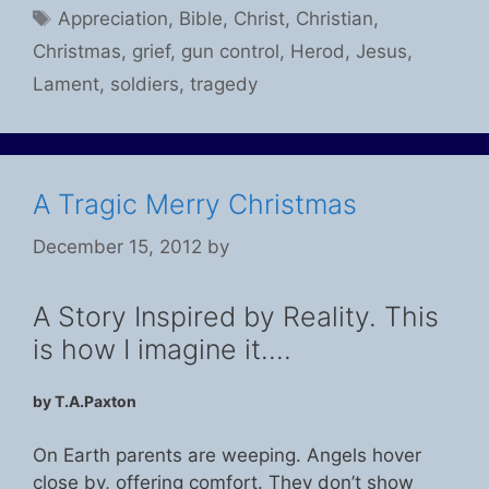
Tags
Appreciation
,
Bible
,
Christ
,
Christian
,
Christmas
,
grief
,
gun control
,
Herod
,
Jesus
,
Lament
,
soldiers
,
tragedy
A Tragic Merry Christmas
December 15, 2012
by
A Story Inspired by Reality. This
is how I imagine it….
by T.A.Paxton
On Earth parents are weeping. Angels hover
close by, offering comfort. They don’t show