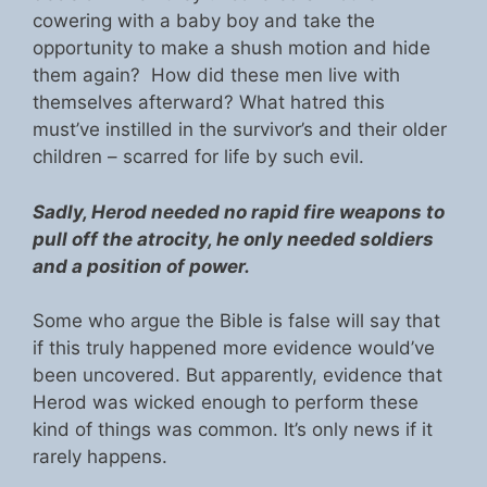
cowering with a baby boy and take the
opportunity to make a shush motion and hide
them again? How did these men live with
themselves afterward? What hatred this
must’ve instilled in the survivor’s and their older
children – scarred for life by such evil.
Sadly, Herod needed no rapid fire weapons to
pull off the atrocity, he only needed soldiers
and a position of power.
Some who argue the Bible is false will say that
if this truly happened more evidence would’ve
been uncovered. But apparently, evidence that
Herod was wicked enough to perform these
kind of things was common. It’s only news if it
rarely happens.