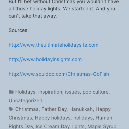
But I'll bet without Christmas you wouldn't have
all those holiday lights. We started it. And you
can't take that away.
Sources:
http://www.theultimateholidaysite.com
http://www.holidayinsights.com
http://www.squidoo.com/Christmas-GoFish
Categories
Holidays
,
inspiration
,
issues
,
pop culture
,
Uncategorized
Tags
Christmas
,
Father Day
,
Hanukkah
,
Happy
Christmas
,
Happy holidays
,
holidays
,
Human
Rights Day
,
Ice Cream Day
,
lights
,
Maple Syrup