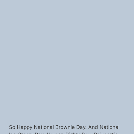
So Happy National Brownie Day. And National