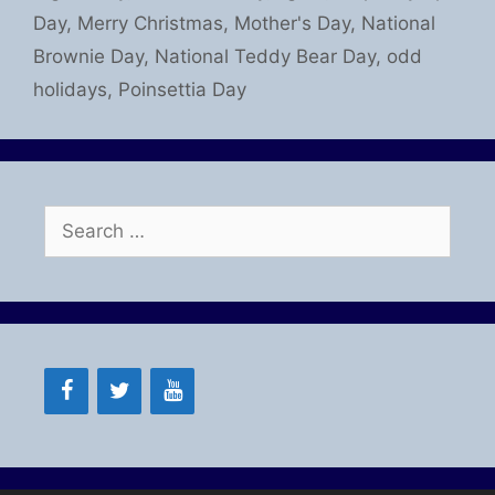
Day
,
Merry Christmas
,
Mother's Day
,
National
Brownie Day
,
National Teddy Bear Day
,
odd
holidays
,
Poinsettia Day
Search
for: