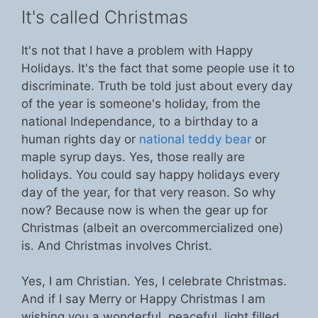
It's called Christmas
It's not that I have a problem with Happy
Holidays. It's the fact that some people use it to
discriminate. Truth be told just about every day
of the year is someone's holiday, from the
national Independance, to a birthday to a
human rights day or
national teddy bear
or
maple syrup days. Yes, those really are
holidays. You could say happy holidays every
day of the year, for that very reason. So why
now? Because now is when the gear up for
Christmas (albeit an overcommercialized one)
is. And Christmas involves Christ.
Yes, I am Christian. Yes, I celebrate Christmas.
And if I say Merry or Happy Christmas I am
wishing you a wonderful, peaceful, light filled