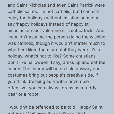
and Saint Nicholas and even Saint Patrick were
catholic saints. I'm not catholic, but I can still
enjoy the holidays without insisting someone
say 'happy holidays instead of happy st
nicholas or saint valentine or saint patrick.. And
I wouldn't assume the person doing the wishing
was catholic, though it wouldn't matter much to
whether I liked them or not if they were. It's a
holiday, what's not to like? Some christians
don't like halloween. I say, dress up and eat the
candy. The candy will be on sale anyway and
costumes bring out people's creative side. If
you think dressing as a witch or zombie
offensive, you can always dress as a teddy
bear or a robot.
I wouldn't be offended to be told 'Happy Saint
Patrick's Day' even though I'm not Irish.