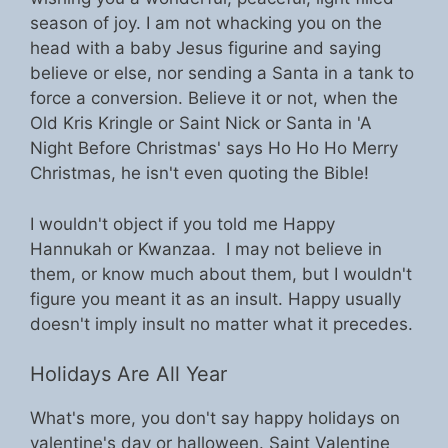
season of joy. I am not whacking you on the
head with a baby Jesus figurine and saying
believe or else, nor sending a Santa in a tank to
force a conversion. Believe it or not, when the
Old Kris Kringle or Saint Nick or Santa in 'A
Night Before Christmas' says Ho Ho Ho Merry
Christmas, he isn't even quoting the Bible!
I wouldn't object if you told me Happy
Hannukah or Kwanzaa. I may not believe in
them, or know much about them, but I wouldn't
figure you meant it as an insult. Happy usually
doesn't imply insult no matter what it precedes.
Holidays Are All Year
What's more, you don't say happy holidays on
valentine's day or halloween. Saint Valentine