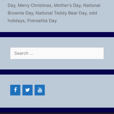
Day
,
Merry Christmas
,
Mother's Day
,
National
Brownie Day
,
National Teddy Bear Day
,
odd
holidays
,
Poinsettia Day
Search
for: