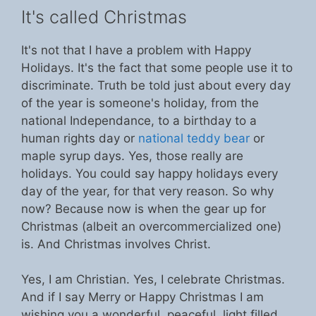
It's called Christmas
It's not that I have a problem with Happy
Holidays. It's the fact that some people use it to
discriminate. Truth be told just about every day
of the year is someone's holiday, from the
national Independance, to a birthday to a
human rights day or
national teddy bear
or
maple syrup days. Yes, those really are
holidays. You could say happy holidays every
day of the year, for that very reason. So why
now? Because now is when the gear up for
Christmas (albeit an overcommercialized one)
is. And Christmas involves Christ.
Yes, I am Christian. Yes, I celebrate Christmas.
And if I say Merry or Happy Christmas I am
wishing you a wonderful, peaceful, light filled