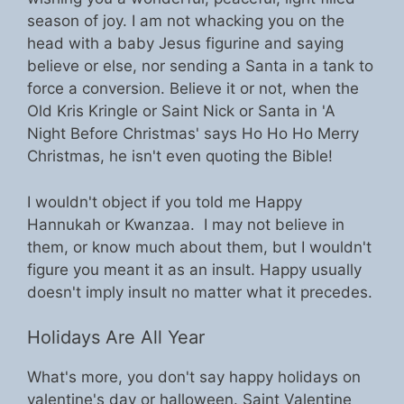
season of joy. I am not whacking you on the
head with a baby Jesus figurine and saying
believe or else, nor sending a Santa in a tank to
force a conversion. Believe it or not, when the
Old Kris Kringle or Saint Nick or Santa in 'A
Night Before Christmas' says Ho Ho Ho Merry
Christmas, he isn't even quoting the Bible!
I wouldn't object if you told me Happy
Hannukah or Kwanzaa. I may not believe in
them, or know much about them, but I wouldn't
figure you meant it as an insult. Happy usually
doesn't imply insult no matter what it precedes.
Holidays Are All Year
What's more, you don't say happy holidays on
valentine's day or halloween. Saint Valentine