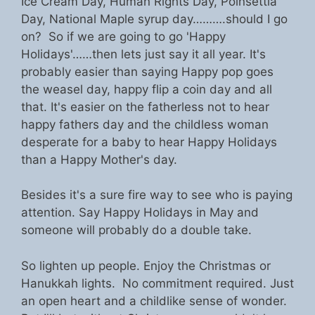
Ice Cream Day, Human Rights Day, Poinsettia
Day, National Maple syrup day……….should I go
on? So if we are going to go 'Happy
Holidays'……then lets just say it all year. It's
probably easier than saying Happy pop goes
the weasel day, happy flip a coin day and all
that. It's easier on the fatherless not to hear
happy fathers day and the childless woman
desperate for a baby to hear Happy Holidays
than a Happy Mother's day.
Besides it's a sure fire way to see who is paying
attention. Say Happy Holidays in May and
someone will probably do a double take.
So lighten up people. Enjoy the Christmas or
Hanukkah lights. No commitment required. Just
an open heart and a childlike sense of wonder.