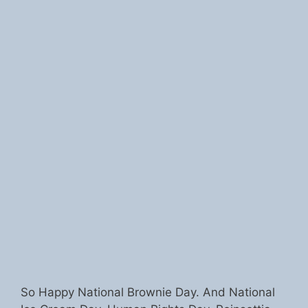
So Happy National Brownie Day. And National