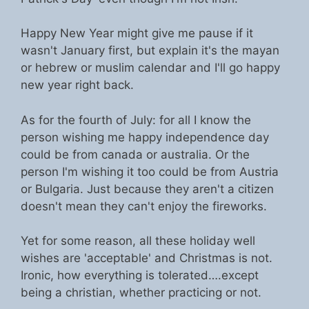
Happy New Year might give me pause if it
wasn't January first, but explain it's the mayan
or hebrew or muslim calendar and I'll go happy
new year right back.
As for the fourth of July: for all I know the
person wishing me happy independence day
could be from canada or australia. Or the
person I'm wishing it too could be from Austria
or Bulgaria. Just because they aren't a citizen
doesn't mean they can't enjoy the fireworks.
Yet for some reason, all these holiday well
wishes are 'acceptable' and Christmas is not.
Ironic, how everything is tolerated….except
being a christian, whether practicing or not.