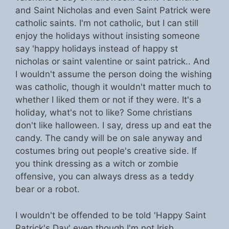
and Saint Nicholas and even Saint Patrick were
catholic saints. I'm not catholic, but I can still
enjoy the holidays without insisting someone
say 'happy holidays instead of happy st
nicholas or saint valentine or saint patrick.. And
I wouldn't assume the person doing the wishing
was catholic, though it wouldn't matter much to
whether I liked them or not if they were. It's a
holiday, what's not to like? Some christians
don't like halloween. I say, dress up and eat the
candy. The candy will be on sale anyway and
costumes bring out people's creative side. If
you think dressing as a witch or zombie
offensive, you can always dress as a teddy
bear or a robot.
I wouldn't be offended to be told 'Happy Saint
Patrick's Day' even though I'm not Irish.