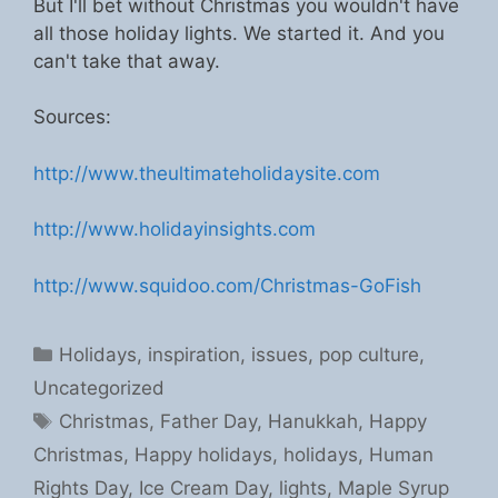
But I'll bet without Christmas you wouldn't have
all those holiday lights. We started it. And you
can't take that away.
Sources:
http://www.theultimateholidaysite.com
http://www.holidayinsights.com
http://www.squidoo.com/Christmas-GoFish
Categories
Holidays
,
inspiration
,
issues
,
pop culture
,
Uncategorized
Tags
Christmas
,
Father Day
,
Hanukkah
,
Happy
Christmas
,
Happy holidays
,
holidays
,
Human
Rights Day
,
Ice Cream Day
,
lights
,
Maple Syrup