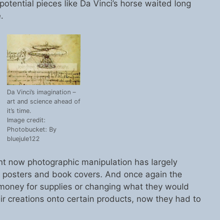
potential pieces like Da Vinci’s horse waited long
.
Da Vinci’s imagination –
art and science ahead of
it’s time.
Image credit:
Photobucket: By
bluejule122
 now photographic manipulation has largely
ie posters and book covers. And once again the
money for supplies or changing what they would
eir creations onto certain products, now they had to