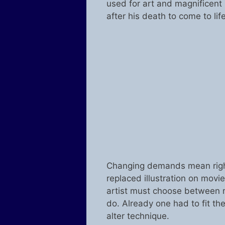
used for art and magnificent 
after his death to come to life
Changing demands mean right
replaced illustration on mov
artist must choose between 
do. Already one had to fit th
alter technique.