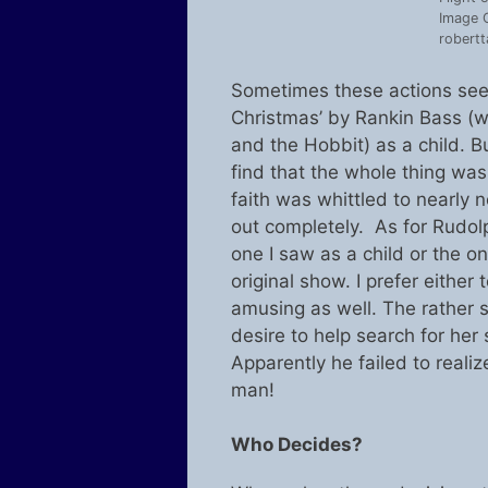
Image C
robertt
Sometimes these actions seem
Christmas’ by Rankin Bass (
and the Hobbit) as a child. B
find that the whole thing wa
faith was whittled to nearly
out completely. As for Rudol
one I saw as a child or the o
original show. I prefer either 
amusing as well. The rather s
desire to help search for her 
Apparently he failed to realiz
man!
Who Decides?