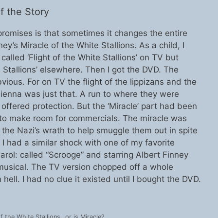
 the Story
omises is that sometimes it changes the entire
y’s Miracle of the White Stallions. As a child, I
alled ‘Flight of the White Stallions’ on TV but
e Stallions’ elsewhere. Then I got the DVD. The
ous. For on TV the flight of the lippizans and the
ienna was just that. A run to where they were
ffered protection. But the ‘Miracle’ part had been
or to make room for commercials. The miracle was
he Nazi’s wrath to help smuggle them out in spite
 I had a similar shock with one of my favorite
arol: called “Scrooge” and starring Albert Finney
musical. The TV version chopped off a whole
ell. I had no clue it existed until I bought the DVD.
of the White Stallions…or is Miracle?