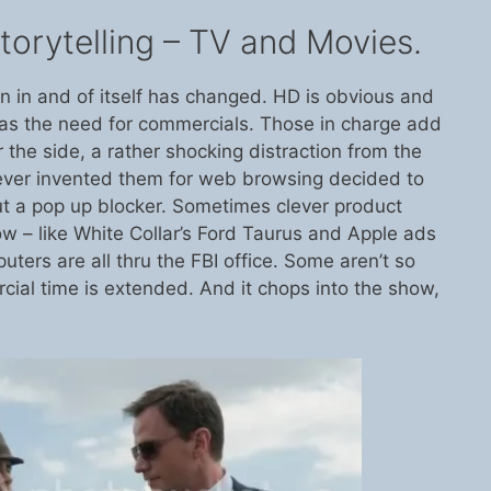
orytelling – TV and Movies.
on in and of itself has changed. HD is obvious and
has the need for commercials. Those in charge add
r the side, a rather shocking distraction from the
ever invented them for web browsing decided to
 a pop up blocker. Sometimes clever product
w – like White Collar’s Ford Taurus and Apple ads
uters are all thru the FBI office. Some aren’t so
rcial time is extended. And it chops into the show,