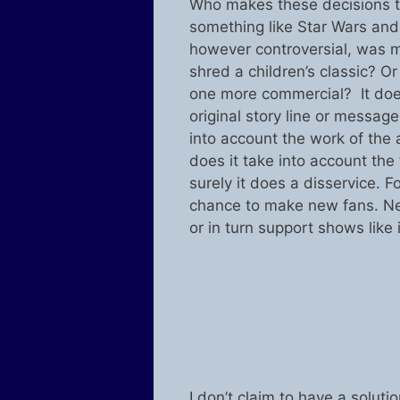
Who makes these decisions to
something like Star Wars and 
however controversial, was m
shred a children’s classic? 
one more commercial? It does
original story line or message
into account the work of the a
does it take into account the 
surely it does a disservice. F
chance to make new fans. Ne
or in turn support shows like i
I don’t claim to have a soluti