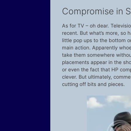
Compromise in St
As for TV – oh dear. Televisi
recent. But what’s more, so 
little pop ups to the bottom o
main action. Apparently who
take them somewhere without
placements appear in the sho
or even the fact that HP comp
clever. But ultimately, comme
cutting off bits and pieces.