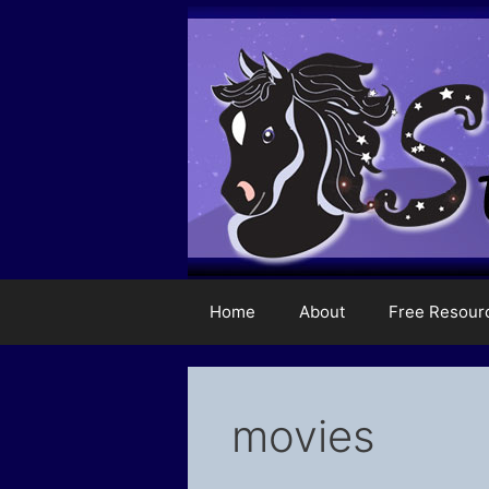
Skip
to
content
Home
About
Free Resour
movies