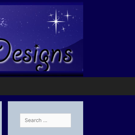
Search
for: