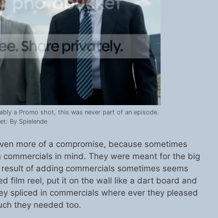
ably a Promo shot, this was never part of an episode.
et: By Spielende
s even more of a compromise, because sometimes
th commercials in mind. They were meant for the big
d result of adding commercials sometimes seems
ed film reel, put it on the wall like a dart board and
they spliced in commercials where ever they pleased
ch they needed too.