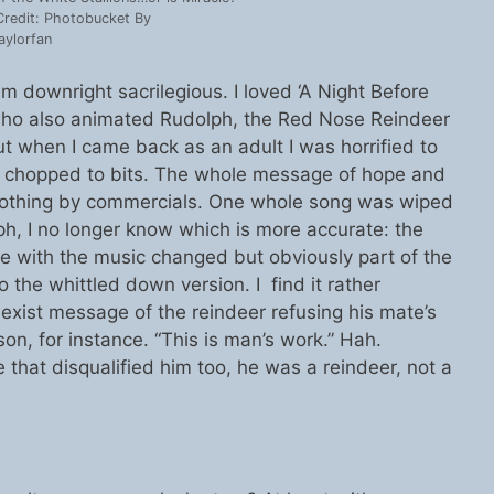
redit: Photobucket By
aylorfan
 downright sacrilegious. I loved ‘A Night Before
who also animated Rudolph, the Red Nose Reindeer
ut when I came back as an adult I was horrified to
s chopped to bits. The whole message of hope and
 nothing by commercials. One whole song was wiped
ph, I no longer know which is more accurate: the
ne with the music changed but obviously part of the
to the whittled down version. I find it rather
exist message of the reindeer refusing his mate’s
son, for instance. “This is man’s work.” Hah.
e that disqualified him too, he was a reindeer, not a