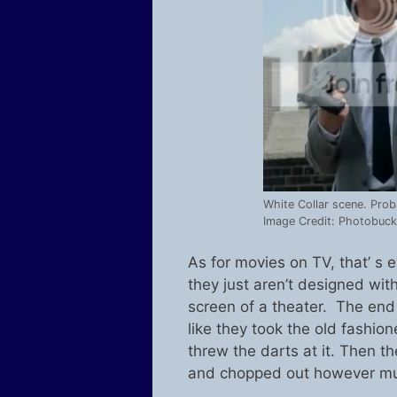
White Collar scene. Prob
Image Credit: Photobuck
As for movies on TV, that’ 
they just aren’t designed wi
screen of a theater. The en
like they took the old fashion
threw the darts at it. Then 
and chopped out however mu