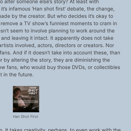
 alter someone else’s story? At least with
it’s infamous ‘Han shot first’ debate, the change,
ade by the creator. But who decides it’s okay to
Or remove a TV show’s funniest moments to cram in
n’t seem to involve planning to work around the
 and leaving it intact. It apparently does not take
rtists involved, actors, directors or creators. Nor
fans. And if it doesn’t take into account these, than
or by altering the story, they are diminishing the
w fans, who would buy those DVDs, or collectibles
t in the future.
Han Shot First
on. It takes creativity, perhaps, to even work with the