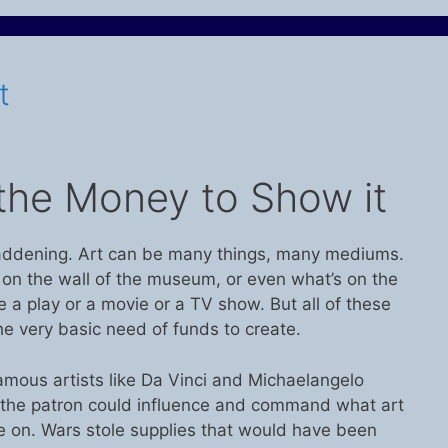
t
the Money to Show it
addening. Art can be many things, many mediums.
g on the wall of the museum, or even what’s on the
be a play or a movie or a TV show. But all of these
e very basic need of funds to create.
amous artists like Da Vinci and Michaelangelo
the patron could influence and command what art
e on. Wars stole supplies that would have been