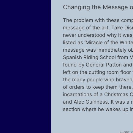
Changing the Message of
The problem with these compr
message of the art. Take Disne
never understood why it was c
listed as ‘Miracle of the Whit
message was immediately obvi
Spanish Riding School from V
found by General Patton and o
left on the cutting room flo
the many people who braved t
of orders to keep them there.
incarnations of a Christmas C
and Alec Guinness. It was a 
section where he wakes up in h
Flight 