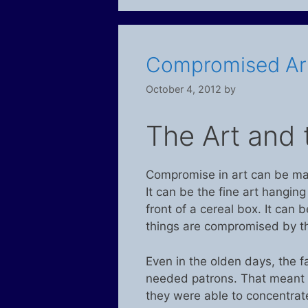
Compromised Ar
October 4, 2012
by
The Art and 
Compromise in art can be m
It can be the fine art hangin
front of a cereal box. It can 
things are compromised by th
Even in the olden days, the f
needed patrons. That meant 
they were able to concentrat