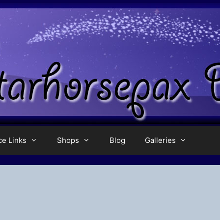
ce Links
Shops
Blog
Galleries