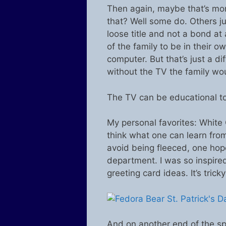
Then again, maybe that’s mor
that? Well some do. Others ju
loose title and not a bond at
of the family to be in their o
computer. But that’s just a dif
without the TV the family wo
The TV can be educational to
My personal favorites: White 
think what one can learn fro
avoid being fleeced, one hopes
department. I was so inspire
greeting card ideas. It’s trick
And on another end of the sp