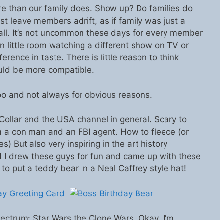
e than our family does. Show up? Do families do
st leave members adrift, as if family was just a
 all. It’s not uncommon these days for every member
wn little room watching a different show on TV or
ference in taste. There is little reason to think
uld be more compatible.
o and not always for obvious reasons.
Collar and the USA channel in general. Scary to
m a con man and an FBI agent. How to fleece (or
) But also very inspiring in the art history
d I drew these guys for fun and came up with these
y to put a teddy bear in a Neal Caffrey style hat!
ectrum: Star Wars the Clone Wars. Okay, I’m