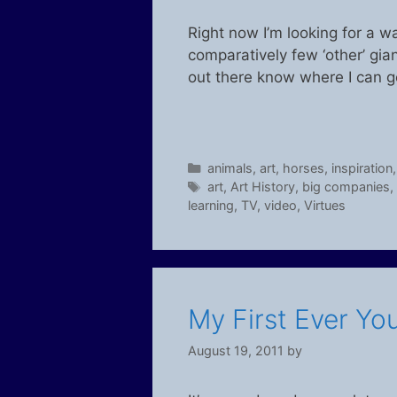
Right now I’m looking for a w
comparatively few ‘other’ gi
out there know where I can g
Categories
animals
,
art
,
horses
,
inspiration
Tags
art
,
Art History
,
big companies
,
learning
,
TV
,
video
,
Virtues
My First Ever Yo
August 19, 2011
by