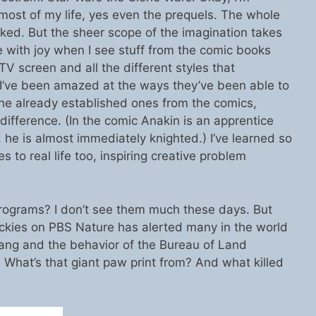
most of my life, yes even the prequels. The whole
ed. But the sheer scope of the imagination takes
 with joy when I see stuff from the comic books
TV screen and all the different styles that
I’ve been amazed at the ways they’ve been able to
the already established ones from the comics,
 difference. (In the comic Anakin is an apprentice
, he is almost immediately knighted.) I’ve learned so
 to real life too, inspiring creative problem
rograms? I don’t see them much these days. But
Rockies on PBS Nature has alerted many in the world
stang and the behavior of the Bureau of Land
hat’s that giant paw print from? And what killed