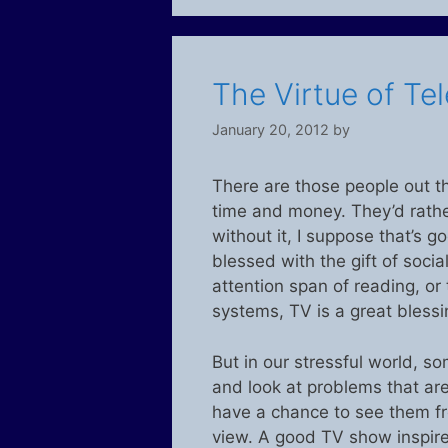
The Virtue of Tel
January 20, 2012
by
There are those people out th
time and money. They’d rather 
without it, I suppose that’s 
blessed with the gift of socia
attention span of reading, or
systems, TV is a great blessi
But in our stressful world, 
and look at problems that are
have a chance to see them fro
view. A good TV show inspire