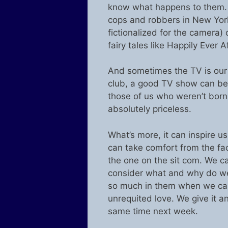
know what happens to them. It
cops and robbers in New York c
fictionalized for the camera)
fairy tales like Happily Ever A
And sometimes the TV is our 
club, a good TV show can be 
those of us who weren’t born w
absolutely priceless.
What’s more, it can inspire u
can take comfort from the fact
the one on the sit com. We 
consider what and why do we 
so much in them when we can’t
unrequited love. We give it an
same time next week.