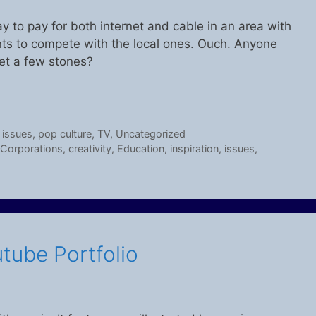
ay to pay for both internet and cable in an area with
ants to compete with the local ones. Ouch. Anyone
et a few stones?
,
issues
,
pop culture
,
TV
,
Uncategorized
Corporations
,
creativity
,
Education
,
inspiration
,
issues
,
utube Portfolio