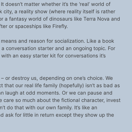
 doesn’t matter whether it’s the ‘real’ world of
ity, a reality show (where reality itself is rather
 or a fantasy world of dinosaurs like Terra Nova and
fter or spaceships like Firefly.
means and reason for socialization. Like a book
a conversation starter and an ongoing topic. For
ith an easy starter kit for conversations it’s
s – or destroy us, depending on one’s choice. We
 that our real life family (hopefully) isn’t as bad as
can laugh at odd moments. Or we can pause and
care so much about the fictional character, invest
 do that with our own family. It’s like an
d ask for little in return except they show up the