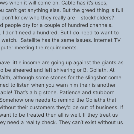
ws when it will come on. Cable has it’s uses,
u can’t get anything else. But the greed thing is full
 don’t know who they really are – stockholders?
 people dry for a couple of hundred channels.
n. I don’t need a hundred. But I do need to want to
o watch. Satellite has the same issues. Internet TV
puter meeting the requirements.
e little income are going up against the giants as
o be sheered and left shivering or B. Goliath. At
 faith, although some stones for the slingshot come
lined to listen when you warn him their is another
nable! That’s a big stone. Patience and stubborn
 Somehow one needs to remind the Goliaths that
without their customers they’d be out of business. If
ant to be treated then all is well. If they treat us
hey need a reality check. They can’t exist without us