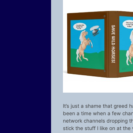
It’s just a shame that greed 
been a time when a few chann
network channels dropping the
stick the stuff I like on at th