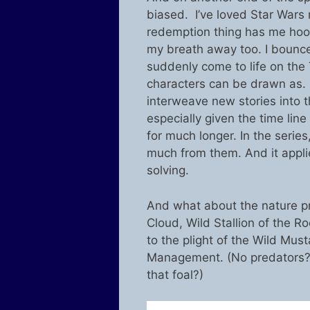
biased. I’ve loved Star Wars 
redemption thing has me hook
my breath away too. I bounce
suddenly come to life on the 
characters can be drawn as. 
interweave new stories into 
especially given the time line
for much longer. In the series
much from them. And it applies
solving.
And what about the nature p
Cloud, Wild Stallion of the 
to the plight of the Wild Mu
Management. (No predators? W
that foal?)