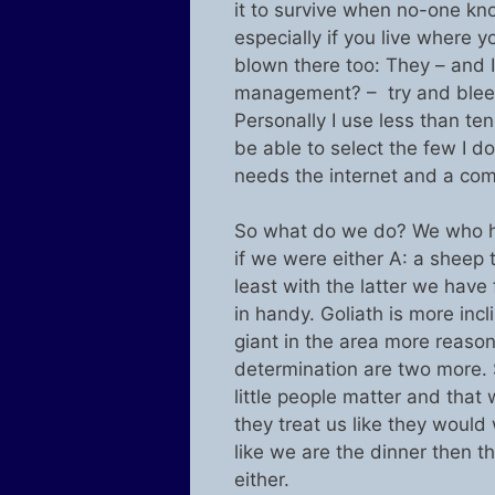
it to survive when no-one kno
especially if you live where yo
blown there too: They – and I
management? – try and bleed
Personally I use less than te
be able to select the few I d
needs the internet and a com
So what do we do? We who hav
if we were either A: a sheep t
least with the latter we have
in handy. Goliath is more inc
giant in the area more reaso
determination are two more.
little people matter and that 
they treat us like they would w
like we are the dinner then t
either.