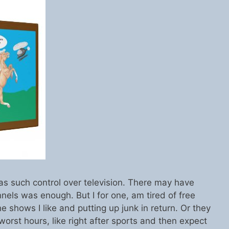
has such control over television. There may have
els was enough. But I for one, am tired of free
 shows I like and putting up junk in return. Or they
e worst hours, like right after sports and then expect