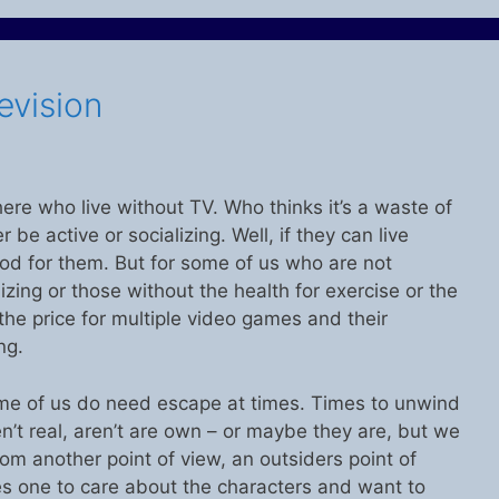
evision
ere who live without TV. Who thinks it’s a waste of
be active or socializing. Well, if they can live
good for them. But for some of us who are not
lizing or those without the health for exercise or the
 the price for multiple video games and their
ng.
some of us do need escape at times. Times to unwind
n’t real, aren’t are own – or maybe they are, but we
m another point of view, an outsiders point of
s one to care about the characters and want to