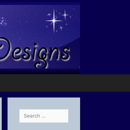
Search
for: