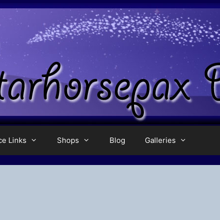
ce Links
Shops
Blog
Galleries