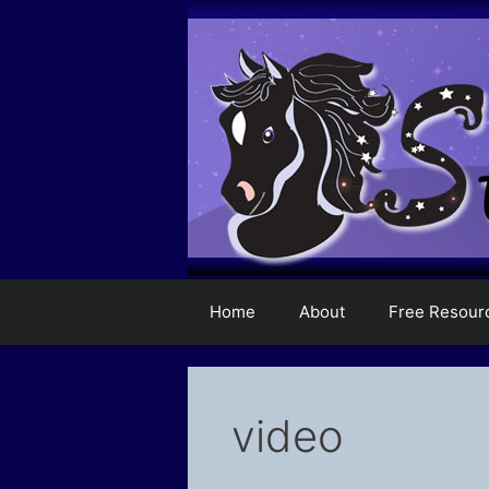
Skip
to
content
Home
About
Free Resour
video