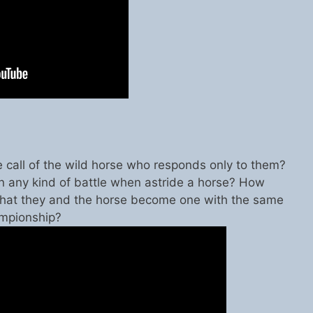
e call of the wild horse who responds only to them?
 any kind of battle when astride a horse? How
hat they and the horse become one with the same
ampionship?