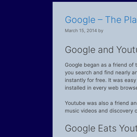
Google – The Pl
March 15, 2014
by
Google and Yout
Google began as a friend of t
you search and find nearly a
instantly for free. It was easy
installed in every web browse
Youtube was also a friend an
music videos and discovery o
Google Eats You