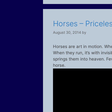
Horses – Priceles
August 30, 2014
by
Horses are art in motion. Whe
When they run, it’s with invisi
springs them into heaven. Fe
horse.