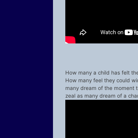
How many a child has felt th
How many feel they could win
many dream of the moment t
zeal as many dream of a ch