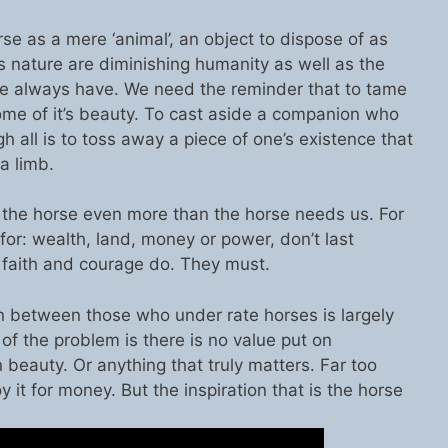
e as a mere ‘animal’, an object to dispose of as
t’s nature are diminishing humanity as well as the
 always have. We need the reminder that to tame
some of it’s beauty. To cast aside a companion who
all is to toss away a piece of one’s existence that
a limb.
the horse even more than the horse needs us. For
for: wealth, land, money or power, don’t last
, faith and courage do. They must.
tion between those who under rate horses is largely
f the problem is there is no value put on
 beauty. Or anything that truly matters. Far too
y it for money. But the inspiration that is the horse