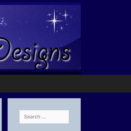
Search
for: