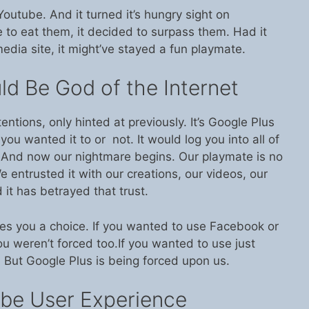
utube. And it turned it’s hungry sight on
 to eat them, it decided to surpass them. Had it
edia site, it might’ve stayed a fun playmate.
d Be God of the Internet
ntentions, only hinted at previously. It’s Google Plus
you wanted it to or not. It would log you into all of
s. And now our nightmare begins. Our playmate is no
 We entrusted it with our creations, our videos, our
it has betrayed that trust.
ves you a choice. If you wanted to use Facebook or
You weren’t forced too.If you wanted to use just
. But Google Plus is being forced upon us.
be User Experience