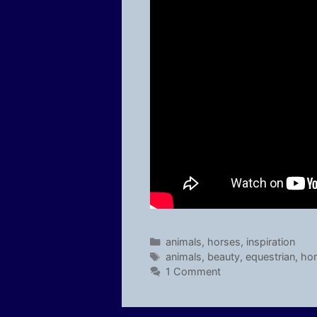
Categories
animals
,
horses
,
inspiration
Tags
animals
,
beauty
,
equestrian
,
ho
1 Comment