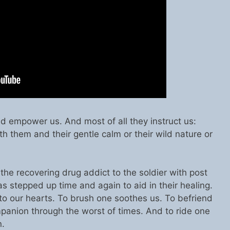
d empower us. And most of all they instruct us:
h them and their gentle calm or their wild nature or
 the recovering drug addict to the soldier with post
as stepped up time and again to aid in their healing.
to our hearts. To brush one soothes us. To befriend
mpanion through the worst of times. And to ride one
n.