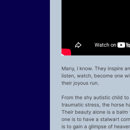
Many, I know. They inspire an
listen, watch, become one wit
their joyous run.
From the shy autistic child to
traumatic stress, the horse h
Their beauty alone is a balm 
one is to have a stalwart co
is to gain a glimpse of heave