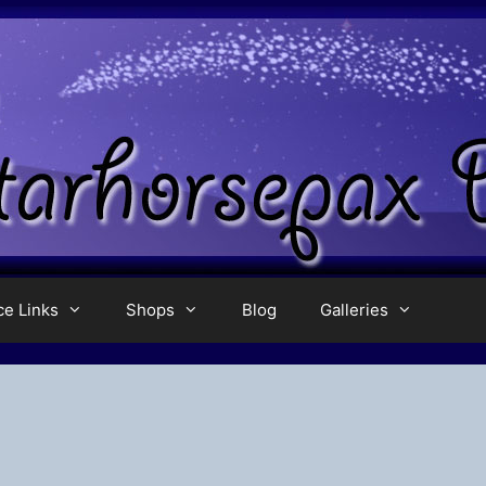
ce Links
Shops
Blog
Galleries