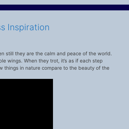
s Inspiration
n still they are the calm and peace of the world.
ble wings. When they trot, it’s as if each step
w things in nature compare to the beauty of the