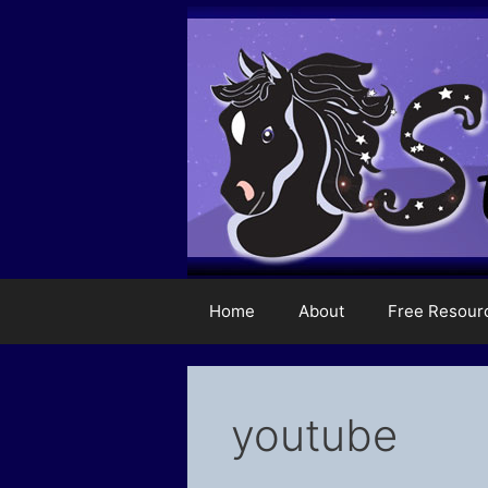
Skip
to
content
Home
About
Free Resour
youtube