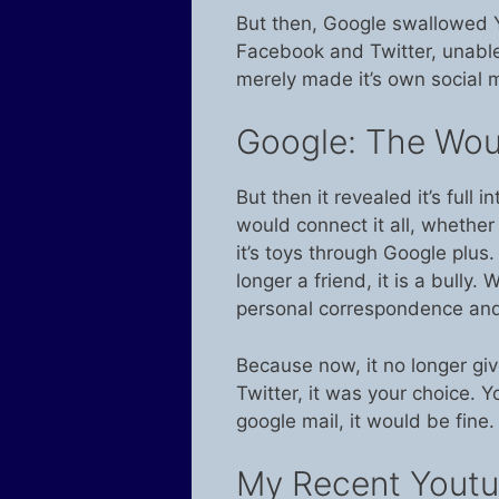
But then, Google swallowed Yo
Facebook and Twitter, unable
merely made it’s own social m
Google: The Woul
But then it revealed it’s full i
would connect it all, whether 
it’s toys through Google plu
longer a friend, it is a bully.
personal correspondence and 
Because now, it no longer gi
Twitter, it was your choice. 
google mail, it would be fine
My Recent Youtu