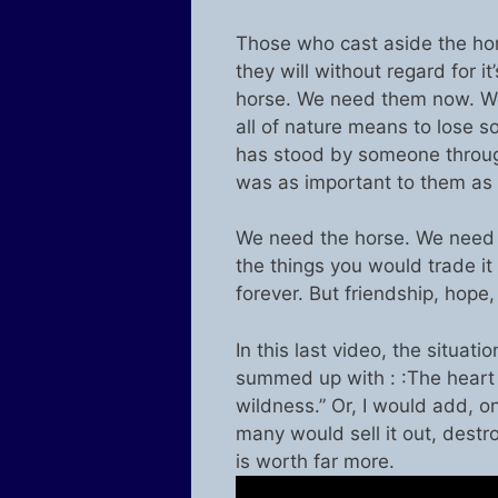
Those who cast aside the hors
they will without regard for i
horse. We need them now. We
all of nature means to lose 
has stood by someone through 
was as important to them as 
We need the horse. We need 
the things you would trade it 
forever. But friendship, hope
In this last video, the situa
summed up with : :The heart o
wildness.” Or, I would add, on
many would sell it out, destro
is worth far more.