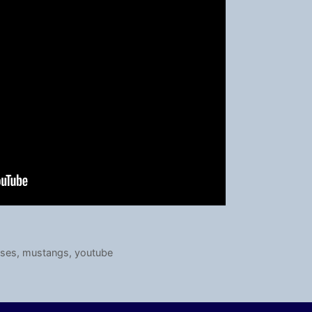
rses
,
mustangs
,
youtube