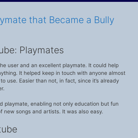
aymate that Became a Bully
ube: Playmates
he user and an excellent playmate. It could help
nything. It helped keep in touch with anyone almost
 to use. Easier than not, in fact, since it’s already
r.
d playmate, enabling not only education but fun
f new songs and artists. It was also easy.
tube