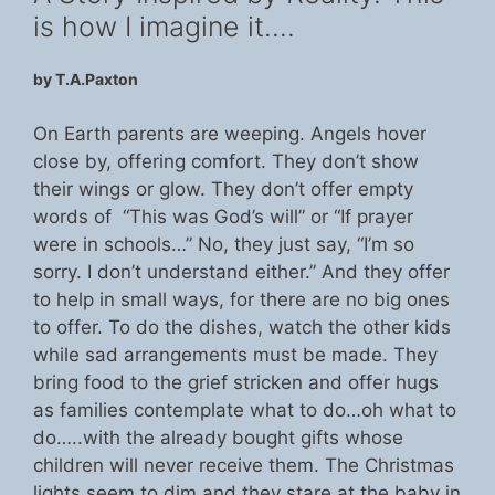
is how I imagine it….
by T.A.Paxton
On Earth parents are weeping. Angels hover
close by, offering comfort. They don’t show
their wings or glow. They don’t offer empty
words of “This was God’s will” or “If prayer
were in schools…” No, they just say, “I’m so
sorry. I don’t understand either.” And they offer
to help in small ways, for there are no big ones
to offer. To do the dishes, watch the other kids
while sad arrangements must be made. They
bring food to the grief stricken and offer hugs
as families contemplate what to do…oh what to
do…..with the already bought gifts whose
children will never receive them. The Christmas
lights seem to dim and they stare at the baby in