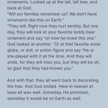
ornaments. Looked up at the tall, tall tree, and
back at God.
“Will our families remember us? We don’t have
ornaments like this on Earth.”
“They will. Right now they hurt terribly. But one
day, they will look at your favorite teddy bear
ornament and say “oh how he loved this one.”
God looked at another. “Or at that favorite snow
globe, or doll, or action figure and say “He or
she played with it all the time. And they will
smile, for they will miss you, but they will be oh,
so glad that they had known you.”
And with that. they all went back to decorating
the tree. And God smiled. Here in heaven at
least all was well. Someday, He promised,
someday it would be on Earth as well.