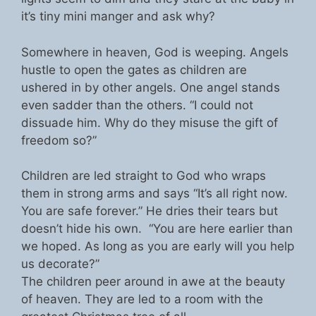
it’s tiny mini manger and ask why?
Somewhere in heaven, God is weeping. Angels
hustle to open the gates as children are
ushered in by other angels. One angel stands
even sadder than the others. “I could not
dissuade him. Why do they misuse the gift of
freedom so?”
Children are led straight to God who wraps
them in strong arms and says “It’s all right now.
You are safe forever.” He dries their tears but
doesn’t hide his own. “You are here earlier than
we hoped. As long as you are early will you help
us decorate?”
The children peer around in awe at the beauty
of heaven. They are led to a room with the