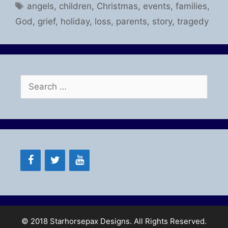
Tags
angels
,
children
,
Christmas
,
events
,
families
,
God
,
grief
,
holiday
,
loss
,
parents
,
story
,
tragedy
Search
for:
© 2018 Starhorsepax Designs. All Rights Reserved.