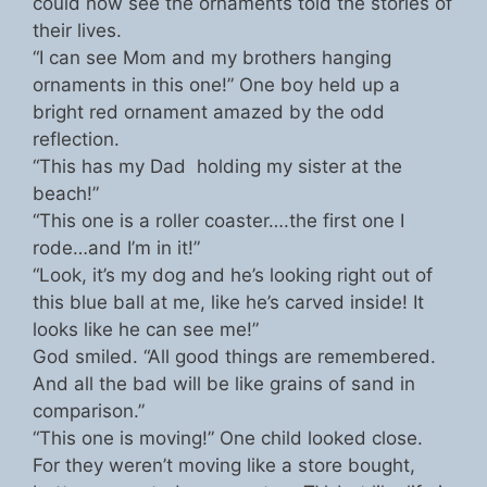
could now see the ornaments told the stories of
their lives.
“I can see Mom and my brothers hanging
ornaments in this one!” One boy held up a
bright red ornament amazed by the odd
reflection.
“This has my Dad holding my sister at the
beach!”
“This one is a roller coaster….the first one I
rode…and I’m in it!”
“Look, it’s my dog and he’s looking right out of
this blue ball at me, like he’s carved inside! It
looks like he can see me!”
God smiled. “All good things are remembered.
And all the bad will be like grains of sand in
comparison.”
“This one is moving!” One child looked close.
For they weren’t moving like a store bought,