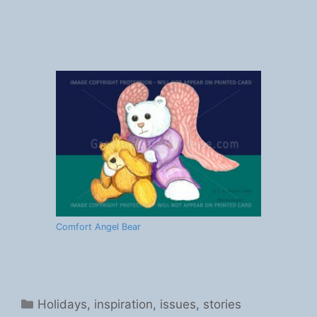
Comfort Angel Bear
Categories
Holidays
,
inspiration
,
issues
,
stories