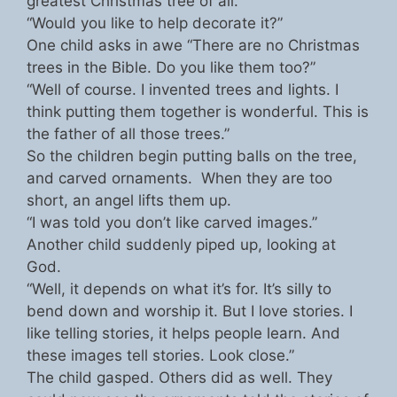
greatest Christmas tree of all.
“Would you like to help decorate it?”
One child asks in awe “There are no Christmas
trees in the Bible. Do you like them too?”
“Well of course. I invented trees and lights. I
think putting them together is wonderful. This is
the father of all those trees.”
So the children begin putting balls on the tree,
and carved ornaments. When they are too
short, an angel lifts them up.
“I was told you don’t like carved images.”
Another child suddenly piped up, looking at
God.
“Well, it depends on what it’s for. It’s silly to
bend down and worship it. But I love stories. I
like telling stories, it helps people learn. And
these images tell stories. Look close.”
The child gasped. Others did as well. They