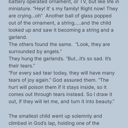
battery operated ornament, or TV, but like life in
miniature. “Hey! It’ s my family! Right now! They
are crying…oh” Another ball of glass popped
out of the ornament, a string…..and the child
looked up and saw it becoming a string and a
garland.
The others found the same. “Look, they are
surrounded by angels.”
They hung the garlands. “But…it’s so sad. It’s
their tears.”
“For every sad tear today, they will have many
tears of joy again.” God assured them. “The
hurt will poison them if it stays inside, so it
comes out through tears instead. So I draw it
out, if they will let me, and turn it into beauty.”
The smallest child went up solemnly and
climbed in God’s lap, holding one of the