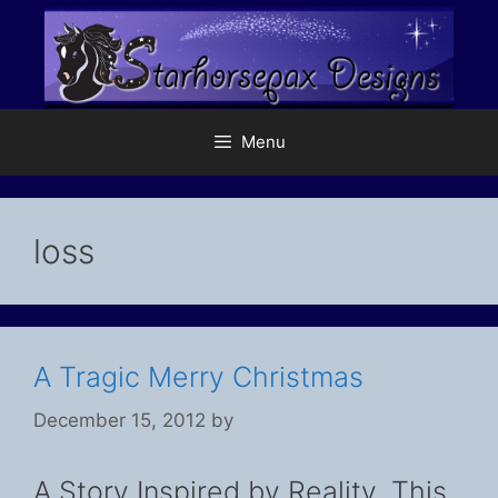
Skip
to
content
Menu
loss
A Tragic Merry Christmas
December 15, 2012
by
A Story Inspired by Reality. This