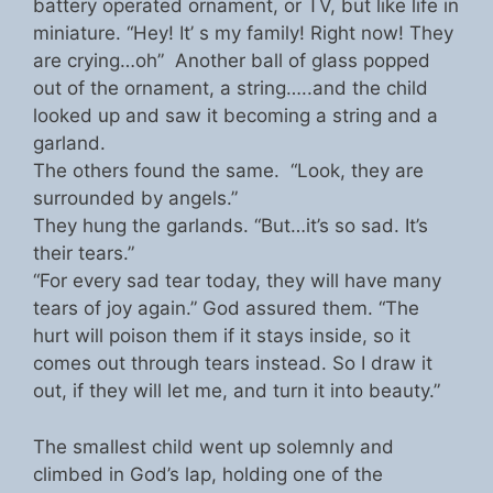
battery operated ornament, or TV, but like life in
miniature. “Hey! It’ s my family! Right now! They
are crying…oh” Another ball of glass popped
out of the ornament, a string…..and the child
looked up and saw it becoming a string and a
garland.
The others found the same. “Look, they are
surrounded by angels.”
They hung the garlands. “But…it’s so sad. It’s
their tears.”
“For every sad tear today, they will have many
tears of joy again.” God assured them. “The
hurt will poison them if it stays inside, so it
comes out through tears instead. So I draw it
out, if they will let me, and turn it into beauty.”
The smallest child went up solemnly and
climbed in God’s lap, holding one of the