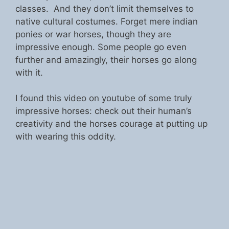
classes. And they don’t limit themselves to
native cultural costumes. Forget mere indian
ponies or war horses, though they are
impressive enough. Some people go even
further and amazingly, their horses go along
with it.
I found this video on youtube of some truly
impressive horses: check out their human’s
creativity and the horses courage at putting up
with wearing this oddity.