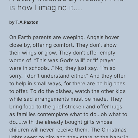
is how I imagine it….
by T.A.Paxton
On Earth parents are weeping. Angels hover
close by, offering comfort. They don’t show
their wings or glow. They don’t offer empty
words of “This was God’s will” or “If prayer
were in schools…” No, they just say, “I’m so
sorry. I don’t understand either.” And they offer
to help in small ways, for there are no big ones
to offer. To do the dishes, watch the other kids
while sad arrangements must be made. They
bring food to the grief stricken and offer hugs
as families contemplate what to do…oh what to
do…..with the already bought gifts whose
children will never receive them. The Christmas
lights seem to dim and they stare at the baby in