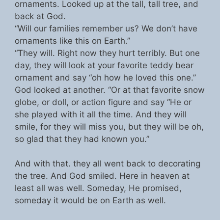
ornaments. Looked up at the tall, tall tree, and
back at God.
“Will our families remember us? We don’t have
ornaments like this on Earth.”
“They will. Right now they hurt terribly. But one
day, they will look at your favorite teddy bear
ornament and say “oh how he loved this one.”
God looked at another. “Or at that favorite snow
globe, or doll, or action figure and say “He or
she played with it all the time. And they will
smile, for they will miss you, but they will be oh,
so glad that they had known you.”
And with that. they all went back to decorating
the tree. And God smiled. Here in heaven at
least all was well. Someday, He promised,
someday it would be on Earth as well.