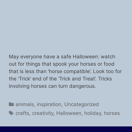
May everyone have a safe Halloween: watch
out for things that spook your horses or food
that is less than ‘horse compatible’. Look too for
the ‘Trick’ end of the ‘Trick and Treat’. Tricks
involving horses can turn dangerous.
Categories
animals
,
inspiration
,
Uncategorized
Tags
crafts
,
creativity
,
Halloween
,
holiday
,
horses