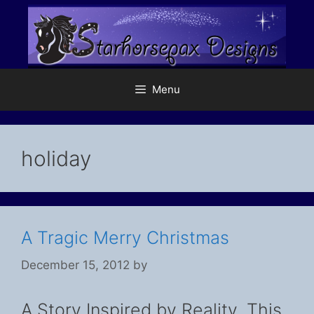
Skip
to
content
Menu
holiday
A Tragic Merry Christmas
December 15, 2012
by
A Story Inspired by Reality. This