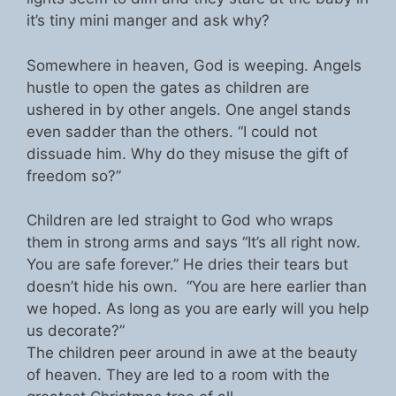
it’s tiny mini manger and ask why?
Somewhere in heaven, God is weeping. Angels
hustle to open the gates as children are
ushered in by other angels. One angel stands
even sadder than the others. “I could not
dissuade him. Why do they misuse the gift of
freedom so?”
Children are led straight to God who wraps
them in strong arms and says “It’s all right now.
You are safe forever.” He dries their tears but
doesn’t hide his own. “You are here earlier than
we hoped. As long as you are early will you help
us decorate?”
The children peer around in awe at the beauty
of heaven. They are led to a room with the