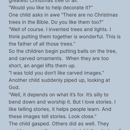
greatest Christmas tree of all.
“Would you like to help decorate it?”
One child asks in awe “There are no Christmas
trees in the Bible. Do you like them too?”
“Well of course. I invented trees and lights. I
think putting them together is wonderful. This is
the father of all those trees.”
So the children begin putting balls on the tree,
and carved ornaments. When they are too
short, an angel lifts them up.
“I was told you don’t like carved images.”
Another child suddenly piped up, looking at
God.
“Well, it depends on what it’s for. It’s silly to
bend down and worship it. But I love stories. I
like telling stories, it helps people learn. And
these images tell stories. Look close.”
The child gasped. Others did as well. They