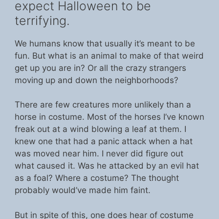
expect Halloween to be
terrifying.
We humans know that usually it’s meant to be
fun. But what is an animal to make of that weird
get up you are in? Or all the crazy strangers
moving up and down the neighborhoods?
There are few creatures more unlikely than a
horse in costume. Most of the horses I’ve known
freak out at a wind blowing a leaf at them. I
knew one that had a panic attack when a hat
was moved near him. I never did figure out
what caused it. Was he attacked by an evil hat
as a foal? Where a costume? The thought
probably would’ve made him faint.
But in spite of this, one does hear of costume