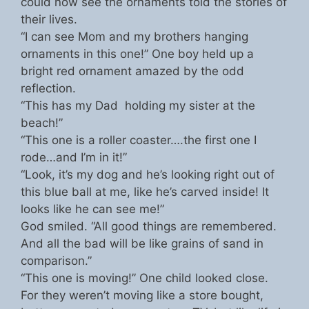
could now see the ornaments told the stories of
their lives.
“I can see Mom and my brothers hanging
ornaments in this one!” One boy held up a
bright red ornament amazed by the odd
reflection.
“This has my Dad holding my sister at the
beach!”
“This one is a roller coaster….the first one I
rode…and I’m in it!”
“Look, it’s my dog and he’s looking right out of
this blue ball at me, like he’s carved inside! It
looks like he can see me!”
God smiled. “All good things are remembered.
And all the bad will be like grains of sand in
comparison.”
“This one is moving!” One child looked close.
For they weren’t moving like a store bought,