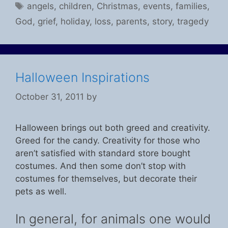
Tags
angels
,
children
,
Christmas
,
events
,
families
,
God
,
grief
,
holiday
,
loss
,
parents
,
story
,
tragedy
Halloween Inspirations
October 31, 2011
by
Halloween brings out both greed and creativity.
Greed for the candy. Creativity for those who
aren’t satisfied with standard store bought
costumes. And then some don’t stop with
costumes for themselves, but decorate their
pets as well.
In general, for animals one would