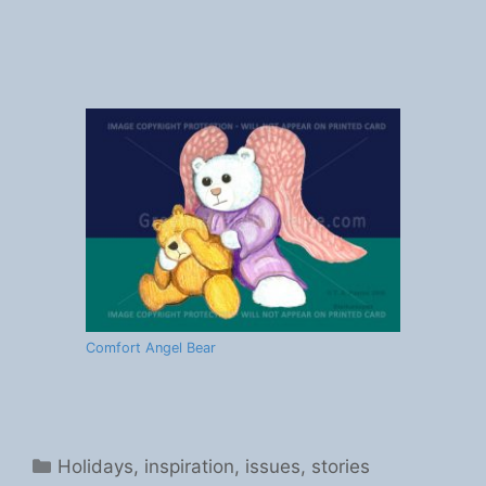
Comfort Angel Bear
Categories
Holidays
,
inspiration
,
issues
,
stories