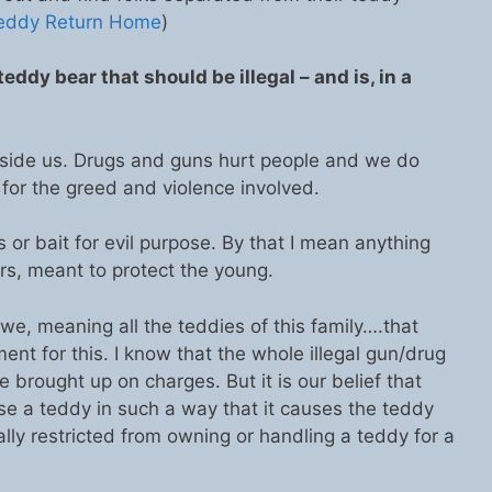
Teddy Return Home
)
eddy bear that should be illegal – and is, in a
nside us. Drugs and guns hurt people and we do
 for the greed and violence involved.
or bait for evil purpose. By that I mean anything
s, meant to protect the young.
.we, meaning all the teddies of this family….that
ent for this. I know that the whole illegal gun/drug
 brought up on charges. But it is our belief that
 a teddy in such a way that it causes the teddy
lly restricted from owning or handling a teddy for a