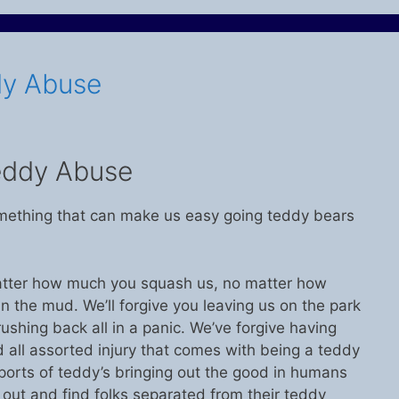
dy Abuse
eddy Abuse
 something that can make us easy going teddy bears
tter how much you squash us, no matter how
n the mud. We’ll forgive you leaving us on the park
ushing back all in a panic. We’ve forgive having
d all assorted injury that comes with being a teddy
eports of teddy’s bringing out the good in humans
out and find folks separated from their teddy