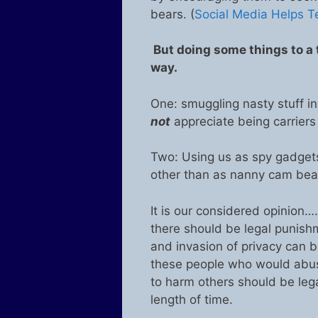
bears. (
Social Media Helps 
But doing some things to a t
way.
One: smuggling nasty stuff i
not
appreciate being carriers
Two: Using us as spy gadgets 
other than as nanny cam bear
It is our considered opinion…
there should be legal punishm
and invasion of privacy can be
these people who would abuse
to harm others should be lega
length of time.