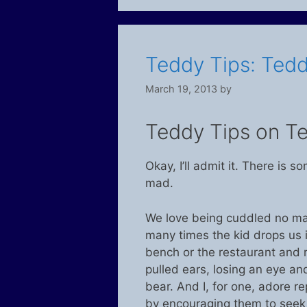
Teddy Tips: Ted
March 19, 2013
by
Teddy Tips on T
Okay, I’ll admit it. There is
mad.
We love being cuddled no ma
many times the kid drops us i
bench or the restaurant and r
pulled ears, losing an eye an
bear. And I, for one, adore r
by encouraging them to seek 