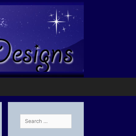
Search
for: