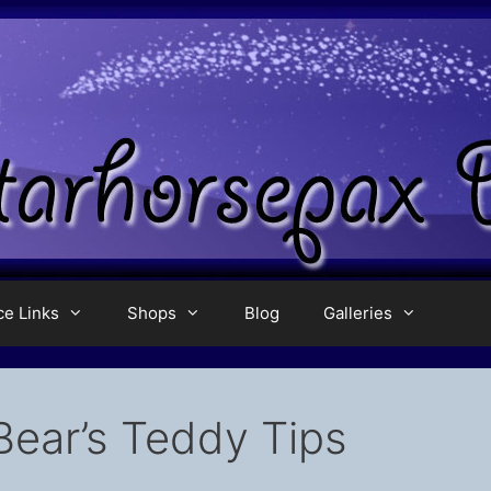
ce Links
Shops
Blog
Galleries
Bear’s Teddy Tips