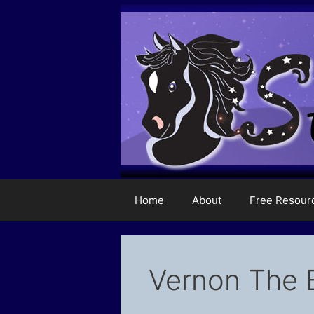
Skip
to
content
Home
About
Free Resour
Vernon The 