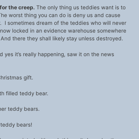
or the creep.
The only thing us teddies want is to
The worst thing you can do is deny us and cause
r. I sometimes dream of the teddies who will never
e now locked in an evidence warehouse somewhere
And there they shall likely stay unless destroyed.
 And yes it’s really happening, saw it on the news
hristmas gift.
h filled teddy bear.
her teddy bears.
 teddy bears!