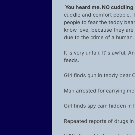
You heard me. NO cuddling f
cuddle and comfort people. 
people to fear the teddy bea
know love, because they ar
due to the crime of a human. 
It is very unfair. It’ s awful.
feeds.
Girl finds gun in teddy bear C
Man arrested for carrying met
Girl finds spy cam hidden in 
Repeated reports of drugs in