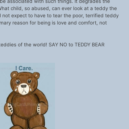
e associated with such things. It degrades the
hat child, so abused, can ever look at a teddy the
 not expect to have to tear the poor, terrified teddy
mary reason for being is love and comfort, not
, teddies of the world! SAY NO to TEDDY BEAR