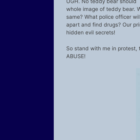
UGH. No teddy bear should b
whole image of teddy bear. W
same? What police officer will
apart and find drugs? Our pri
hidden evil secrets!
So stand with me in protest
ABUSE!