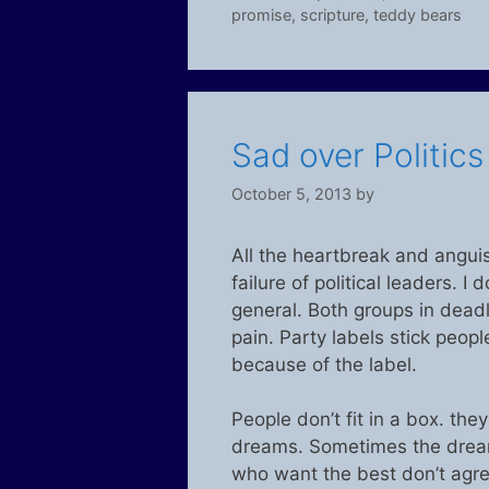
promise
,
scripture
,
teddy bears
Sad over Politic
October 5, 2013
by
All the heartbreak and anguis
failure of political leaders. I
general. Both groups in deadloc
pain. Party labels stick peop
because of the label.
People don’t fit in a box. th
dreams. Sometimes the dream
who want the best don’t agre