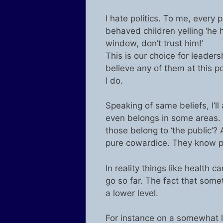
I hate politics. To me, every p
behaved children yelling ‘he h
window, don’t trust him!’
This is our choice for leadersh
believe any of them at this p
I do.
Speaking of same beliefs, I’l
even belongs in some areas. W
those belong to ‘the public’? 
pure cowardice. They know peo
In reality things like health
go so far. The fact that som
a lower level.
For instance on a somewhat l