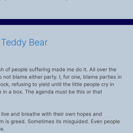
s Teddy Bear
h of people suffering made me do it. All over the
 do not blame either party. I, for one, blame parties in
k, refusing to yield until the little people cry in
le in a box. The agenda must be this or that
ey live and breathe with their own hopes and
 is greed. Sometimes its misguided. Even people
e.