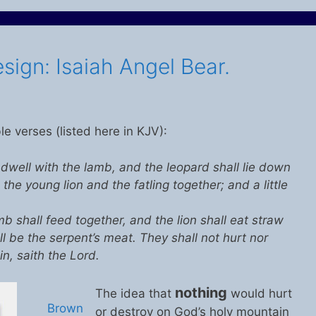
sign: Isaiah Angel Bear.
ble verses (listed here in KJV):
 dwell with the lamb, and the leopard shall lie down
 the young lion and the fatling together; and a little
b shall feed together, and the lion shall eat straw
ll be the serpent’s meat. They shall not hurt nor
n, saith the Lord.
nothing
The idea that
would hurt
Brown
or destroy on God’s holy mountain