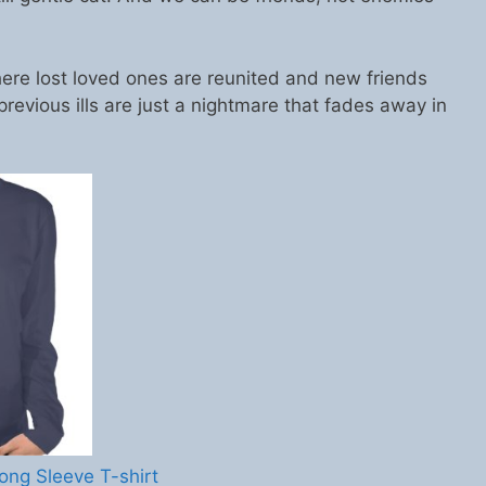
ere lost loved ones are reunited and new friends
previous ills are just a nightmare that fades away in
ong Sleeve T-shirt