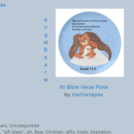
pax
A
n
g
el
B
e
a
r
w
ith Bible Verse Plate
by
starhorsepax
ears
,
Uncategorized
,
"gift ideas"
,
art
,
Bear
,
Christian
,
gifts
,
hope
,
inspiration
,