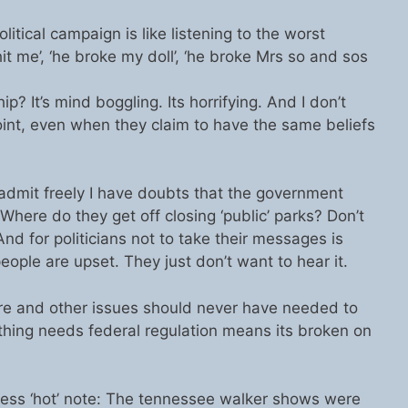
olitical campaign is like listening to the worst
it me’, ‘he broke my doll’, ‘he broke Mrs so and sos
ip? It’s mind boggling. Its horrifying. And I don’t
oint, even when they claim to have the same beliefs
l admit freely I have doubts that the government
here do they get off closing ‘public’ parks? Don’t
And for politicians not to take their messages is
ple are upset. They just don’t want to hear it.
 care and other issues should never have needed to
ething needs federal regulation means its broken on
ess ‘hot’ note: The tennessee walker shows were