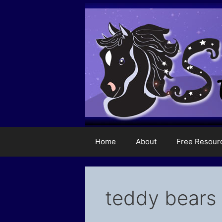
Skip
to
content
Home
About
Free Resour
teddy bears