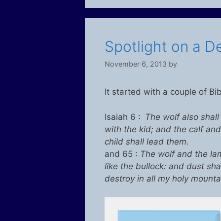
Spotlight on a De
November 6, 2013
by
It started with a couple of Bi
Isaiah 6 :
The wolf also shall
with the kid; and the calf and
child shall lead them.
and 65 :
The wolf and the lam
like the bullock: and dust sha
destroy in all my holy mountai