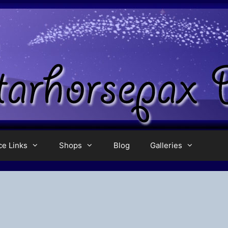
ce Links
Shops
Blog
Galleries