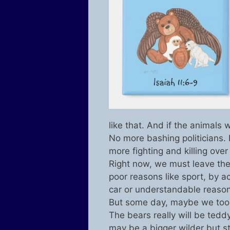
like that. And if the animals
No more bashing politicians.
more fighting and killing over
Right now, we must leave the 
poor reasons like sport, by a
car or understandable reason
But some day, maybe we too, 
The bears really will be teddy
may be a bigger wilder but st