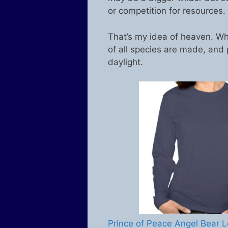
or competition for resources.
That’s my idea of heaven. Wh
of all species are made, and 
daylight.
Prince of Peace Angel Bear L