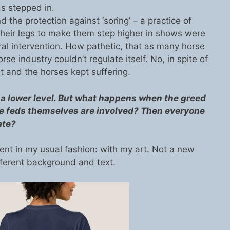
ds stepped in.
the protection against ‘soring’ – a practice of
 their legs to make them step higher in shows were
eral intervention. How pathetic, that as many horse
rse industry couldn’t regulate itself. No, in spite of
 and the horses kept suffering.
 lower level. But what happens when the greed
the feds themselves are involved? Then everyone
ate?
ent in my usual fashion: with my art. Not a new
fferent background and text.