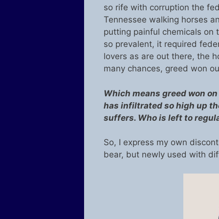
so rife with corruption the fe
Tennessee walking horses and 
putting painful chemicals on
so prevalent, it required fed
lovers as are out there, the ho
many chances, greed won out
Which means greed won on a
has infiltrated so high up 
suffers. Who is left to regul
So, I express my own discont
bear, but newly used with di