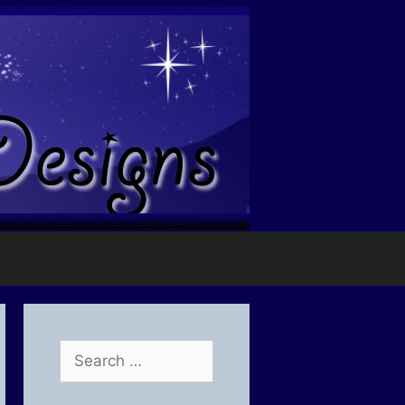
Search
for: