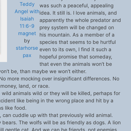
Teddy
was such a peaceful, appealing
Angel with
idea. It still is. I love animals, and
Isaiah
apparently the whole predator and
11:6-9
prey system will be changed on
magnet
his mountain. As a member of a
by
species that seems to be hurtful
starhorse
even to its own, I find it such a
pax
hopeful promise that someday,
that even the animals won’t be
 won’t be, than maybe we won’t either.
 No more mocking over insignificant differences. No
 money, land, or race.
wild animals wild or they will be killed, perhaps for
ccident like being in the wrong place and hit by a
s like food.
can cuddle up with that previously wild animal.
 bears. The wolfs will be as friendly as dogs. A lion
ill gentle cat. And we can be friends, not enemies