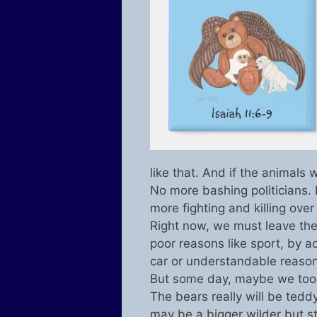
like that. And if the animals
No more bashing politicians.
more fighting and killing over
Right now, we must leave the 
poor reasons like sport, by a
car or understandable reason
But some day, maybe we too, 
The bears really will be teddy
may be a bigger wilder but st