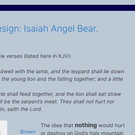
sign: Isaiah Angel Bear.
ble verses (listed here in KJV):
 dwell with the lamb, and the leopard shall lie down
 the young lion and the fatling together; and a little
b shall feed together, and the lion shall eat straw
ll be the serpent’s meat. They shall not hurt nor
n, saith the Lord.
nothing
The idea that
would hurt
Brown
or destroy on God’s holy mountain