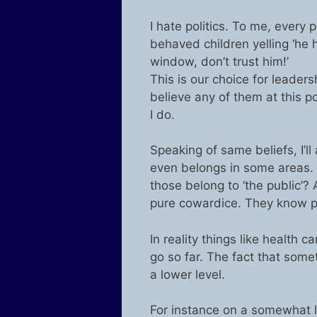
I hate politics. To me, every p
behaved children yelling ‘he h
window, don’t trust him!’
This is our choice for leadersh
believe any of them at this p
I do.
Speaking of same beliefs, I’l
even belongs in some areas. W
those belong to ‘the public’? 
pure cowardice. They know peo
In reality things like health
go so far. The fact that som
a lower level.
For instance on a somewhat l