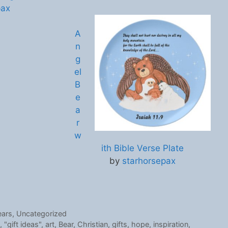
pax
A
n
g
el
B
e
a
r
w
ith Bible Verse Plate
by
starhorsepax
ears
,
Uncategorized
,
"gift ideas"
,
art
,
Bear
,
Christian
,
gifts
,
hope
,
inspiration
,