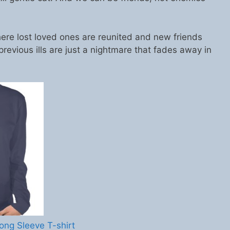
ere lost loved ones are reunited and new friends
previous ills are just a nightmare that fades away in
ong Sleeve T-shirt