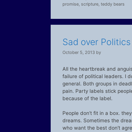
promise
,
scripture
,
teddy bears
Sad over Politic
October 5, 2013
by
All the heartbreak and anguis
failure of political leaders. I
general. Both groups in deadloc
pain. Party labels stick peop
because of the label.
People don’t fit in a box. th
dreams. Sometimes the dream
who want the best don’t agre