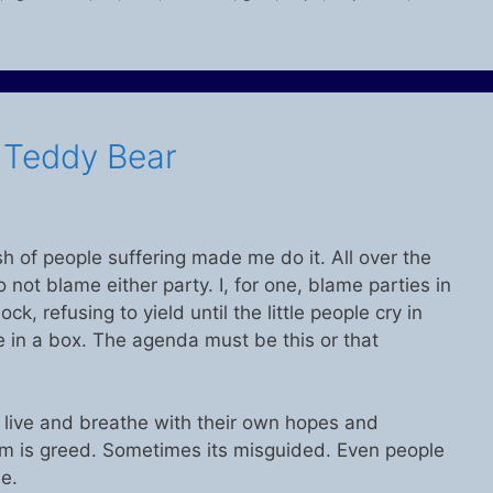
s Teddy Bear
h of people suffering made me do it. All over the
 do not blame either party. I, for one, blame parties in
k, refusing to yield until the little people cry in
le in a box. The agenda must be this or that
ey live and breathe with their own hopes and
 is greed. Sometimes its misguided. Even people
e.