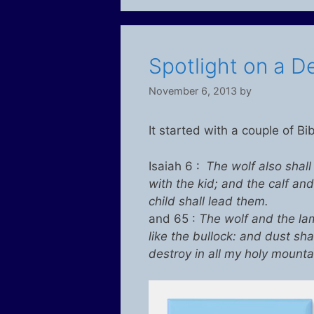
Spotlight on a De
November 6, 2013
by
It started with a couple of Bi
Isaiah 6 :
The wolf also shall
with the kid; and the calf and
child shall lead them.
and 65 :
The wolf and the lam
like the bullock: and dust sha
destroy in all my holy mountai