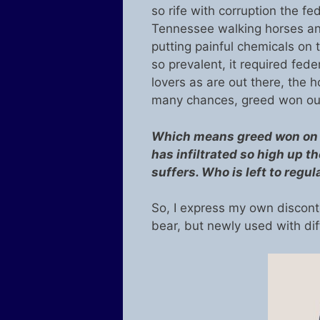
so rife with corruption the fe
Tennessee walking horses and 
putting painful chemicals on
so prevalent, it required fed
lovers as are out there, the ho
many chances, greed won out
Which means greed won on a
has infiltrated so high up 
suffers. Who is left to regul
So, I express my own discont
bear, but newly used with di