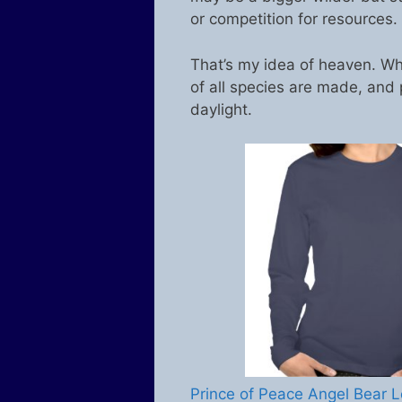
or competition for resources.
That’s my idea of heaven. Wh
of all species are made, and 
daylight.
Prince of Peace Angel Bear L