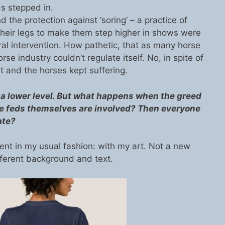
ds stepped in.
the protection against ‘soring’ – a practice of
 their legs to make them step higher in shows were
eral intervention. How pathetic, that as many horse
rse industry couldn’t regulate itself. No, in spite of
 and the horses kept suffering.
 lower level. But what happens when the greed
the feds themselves are involved? Then everyone
ate?
ent in my usual fashion: with my art. Not a new
fferent background and text.