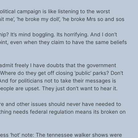
olitical campaign is like listening to the worst
it me’, ‘he broke my doll’, ‘he broke Mrs so and sos
ip? It’s mind boggling. Its horrifying. And I don’t
oint, even when they claim to have the same beliefs
l admit freely I have doubts that the government
here do they get off closing ‘public’ parks? Don’t
And for politicians not to take their messages is
ple are upset. They just don’t want to hear it.
 care and other issues should never have needed to
ething needs federal regulation means its broken on
ess ‘hot’ note: The tennessee walker shows were