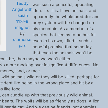
Teddy
was such a peaceful, appealing
Angel with
idea. It still is. I love animals, and
Isaiah
apparently the whole predator and
11:6-9
prey system will be changed on
magnet
his mountain. As a member of a
by
species that seems to be hurtful
starhorse
even to its own, I find it such a
pax
hopeful promise that someday,
that even the animals won’t be
 won’t be, than maybe we won’t either.
 No more mocking over insignificant differences. No
 money, land, or race.
wild animals wild or they will be killed, perhaps for
ccident like being in the wrong place and hit by a
s like food.
can cuddle up with that previously wild animal.
 bears. The wolfs will be as friendly as dogs. A lion
ill gentle cat. And we can be friends, not enemies