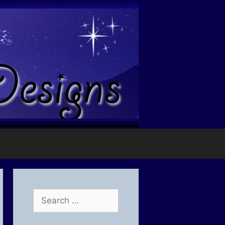
Search
for: