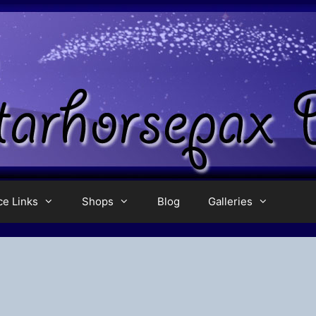
ce Links
Shops
Blog
Galleries