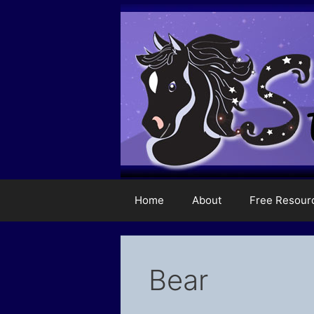
Skip
to
content
Home
About
Free Resour
Bear